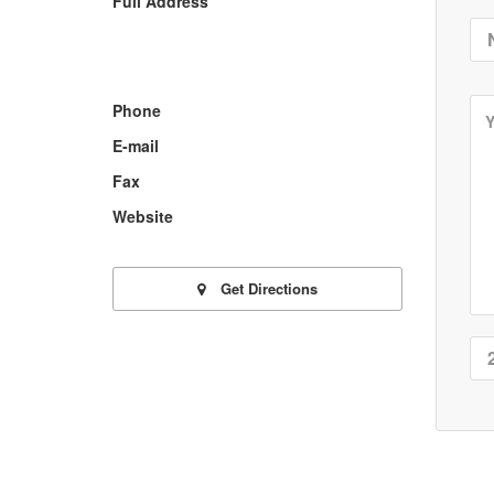
Full Address
Phone
E-mail
Fax
Website
Get Directions