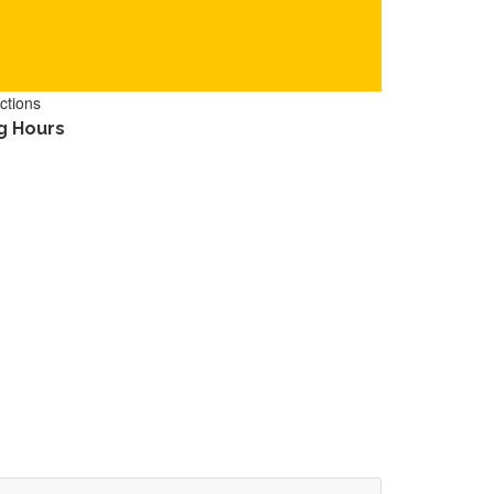
ctions
g Hours