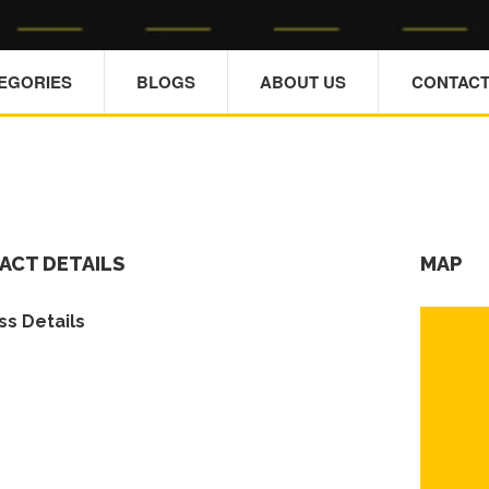
TEGORIES
BLOGS
ABOUT US
CONTACT
ACT DETAILS
MAP
s Details