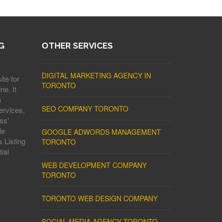
G
OTHER SERVICES
DIGITAL MARKETING AGENCY IN
ite for
TORONTO
ne. It
s
SEO COMPANY TORONTO
ervices,
ss'
le
GOOGLE ADWORDS MANAGEMENT
 Listing
TORONTO
ial
WEB DEVELOPMENT COMPANY
TORONTO
TORONTO WEB DESIGN COMPANY
SOCIAL MEDIA AGENCY TORONTO