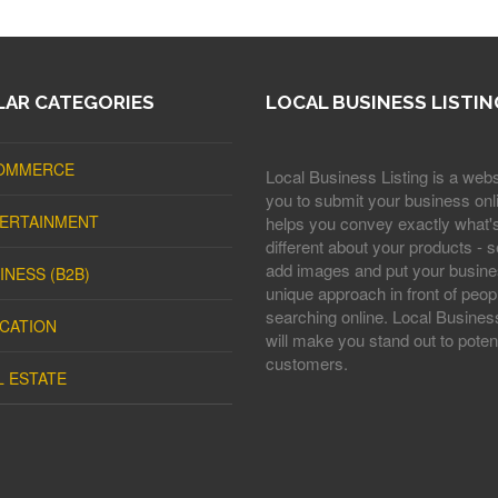
AR CATEGORIES
LOCAL BUSINESS LISTIN
OMMERCE
Local Business Listing is a webs
you to submit your business onli
ERTAINMENT
helps you convey exactly what'
different about your products - s
add images and put your busine
INESS (B2B)
unique approach in front of peop
searching online. Local Business
CATION
will make you stand out to potent
customers.
L ESTATE