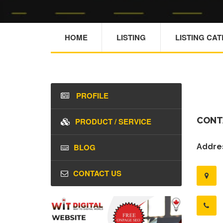
HOME
LISTING
LISTING CA
PROFILE
CONT
PRODUCT / SERVICE
BLOG
Addres
CONTACT US