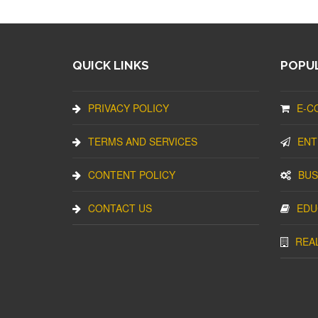
QUICK LINKS
POPUL
PRIVACY POLICY
E-C
TERMS AND SERVICES
ENT
CONTENT POLICY
BUS
CONTACT US
EDU
REA