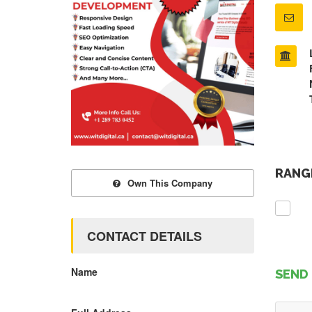
RANGE
Own This Company
CONTACT DETAILS
Name
SEND 