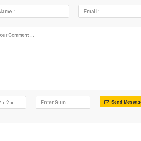
Send Messag