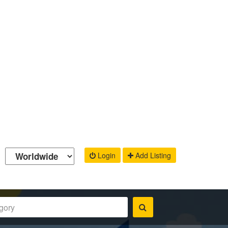
Login
Add Listing