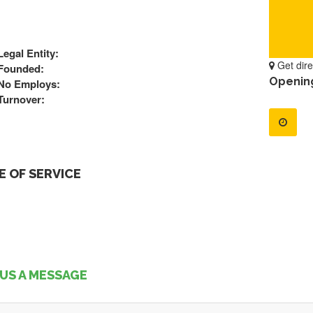
Legal Entity:
Get dire
Founded:
Openin
No Employs:
Turnover:
 OF SERVICE
US A MESSAGE