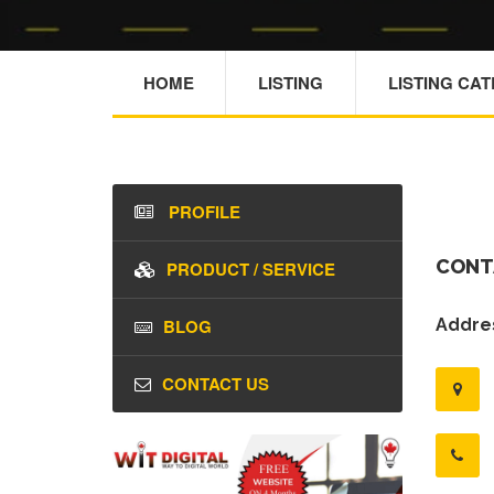
HOME
LISTING
LISTING CA
PROFILE
CONT
PRODUCT / SERVICE
BLOG
Addres
CONTACT US