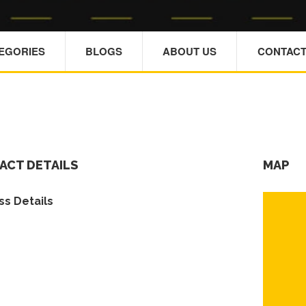
TEGORIES
BLOGS
ABOUT US
CONTACT
ACT DETAILS
MAP
s Details