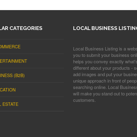
AR CATEGORIES
LOCAL BUSINESS LISTIN
OMMERCE
Local Business Listing is a webs
you to submit your business onli
ERTAINMENT
helps you convey exactly what'
different about your products - s
add images and put your busine
INESS (B2B)
unique approach in front of peop
searching online. Local Business
CATION
will make you stand out to potent
customers.
L ESTATE