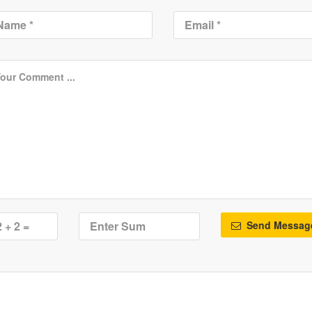
Send Messag