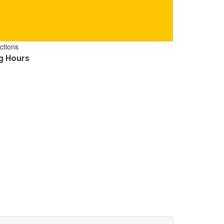
ctions
g Hours