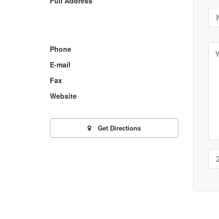
Full Address
Phone
E-mail
Fax
Website
Get Directions