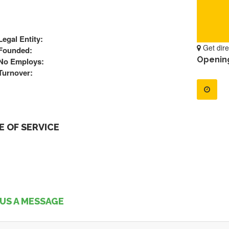
Legal Entity:
Get dire
Founded:
Openin
No Employs:
Turnover:
 OF SERVICE
US A MESSAGE