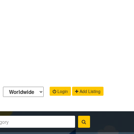
Login
Add Listing