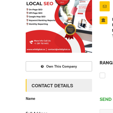
RANGE
Own This Company
CONTACT DETAILS
Name
SEND 