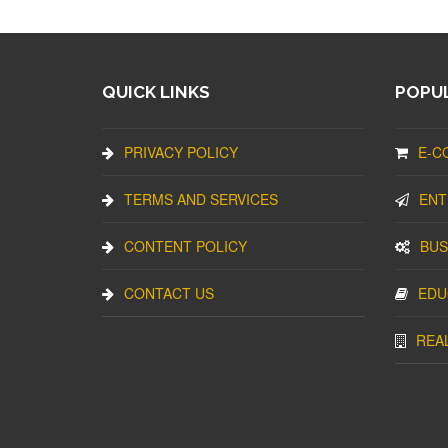
QUICK LINKS
POPUL
PRIVACY POLICY
E-C
TERMS AND SERVICES
ENT
CONTENT POLICY
BUS
CONTACT US
EDU
REA