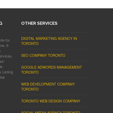
G
OTHER SERVICES
DIGITAL MARKETING AGENCY IN
ite for
TORONTO
ne. It
s
SEO COMPANY TORONTO
ervices,
ss'
le
GOOGLE ADWORDS MANAGEMENT
 Listing
TORONTO
ial
WEB DEVELOPMENT COMPANY
TORONTO
TORONTO WEB DESIGN COMPANY
SOCIAL MEDIA AGENCY TORONTO