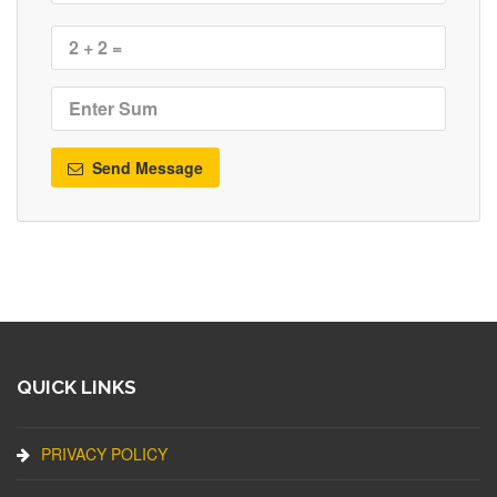
Send Message
QUICK LINKS
PRIVACY POLICY