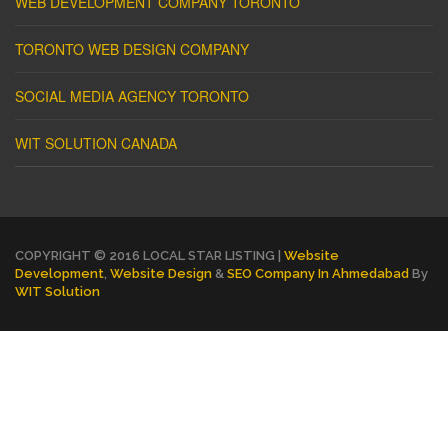
WEB DEVELOPMENT COMPANY TORONTO
TORONTO WEB DESIGN COMPANY
SOCIAL MEDIA AGENCY TORONTO
WIT SOLUTION CANADA
COPYRIGHT © 2016 LOCAL STAR LISTING |
Website
Development
,
Website Design
&
SEO Company In Ahmedabad
By
WIT Solution