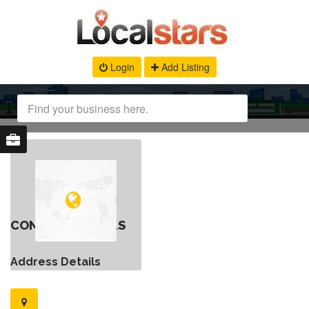
Login
Add Listing
CONTACT DETAILS
Address Details