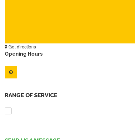
Get directions
Opening Hours
RANGE OF SERVICE