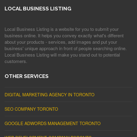
LOCAL BUSINESS LISTING
Local Business Listing is a website for you to submit your
business online. It helps you convey exactly what's different
about your products - services, add images and put your
business' unique approach in front of people searching online.
Local Business Listing will make you stand out to potential
customers.
OTHER SERVICES
DIGITAL MARKETING AGENCY IN TORONTO
SEO COMPANY TORONTO
GOOGLE ADWORDS MANAGEMENT TORONTO