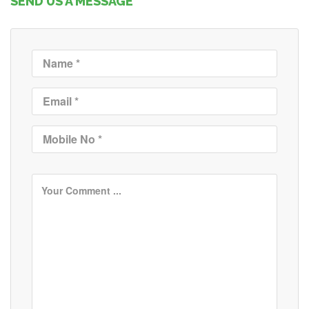
SEND US A MESSAGE