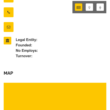
Legal Entity:
Founded:
No Employs:
Turnover:
MAP