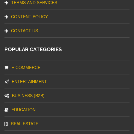
TERMS AND SERVICES
CONTENT POLICY
CONTACT US
POPULAR CATEGORIES
E-COMMERCE
ENTERTAINMENT
BUSINESS (B2B)
EDUCATION
REAL ESTATE