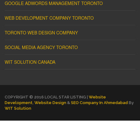
GOOGLE ADWORDS MANAGEMENT TORONTO
WEB DEVELOPMENT COMPANY TORONTO
TORONTO WEB DESIGN COMPANY
SOCIAL MEDIA AGENCY TORONTO
WIT SOLUTION CANADA
COPYRIGHT © 2016 LOCAL STAR LISTING |
Website
Development
,
Website Design
&
SEO Company In Ahmedabad
By
WIT Solution