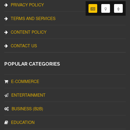
PRIVACY POLICY
TERMS AND SERVICES
CONTENT POLICY
CONTACT US
POPULAR CATEGORIES
E-COMMERCE
ENTERTAINMENT
BUSINESS (B2B)
EDUCATION