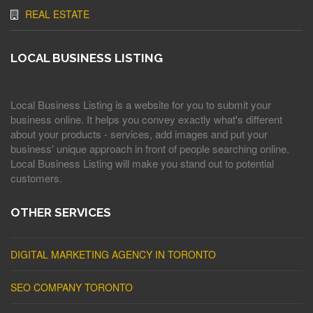
REAL ESTATE
LOCAL BUSINESS LISTING
Local Business Listing is a website for you to submit your
business online. It helps you convey exactly what's different
about your products - services, add images and put your
business' unique approach in front of people searching online.
Local Business Listing will make you stand out to potential
customers.
OTHER SERVICES
DIGITAL MARKETING AGENCY IN TORONTO
SEO COMPANY TORONTO