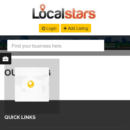
Login
Add Listing
OUR BLOG
QUICK LINKS