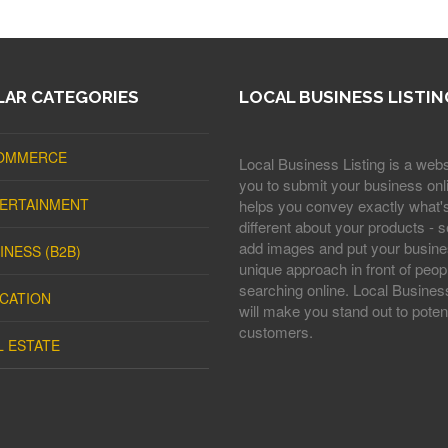
AR CATEGORIES
LOCAL BUSINESS LISTIN
OMMERCE
Local Business Listing is a webs
you to submit your business onli
ERTAINMENT
helps you convey exactly what'
different about your products - s
add images and put your busine
INESS (B2B)
unique approach in front of peop
searching online. Local Business
CATION
will make you stand out to potent
customers.
L ESTATE