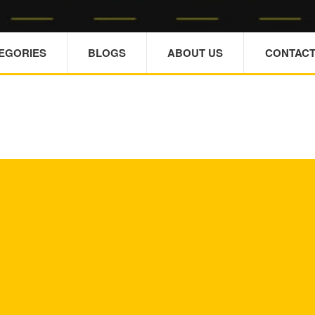
TEGORIES
BLOGS
ABOUT US
CONTACT