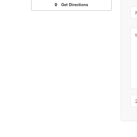
Get Directions