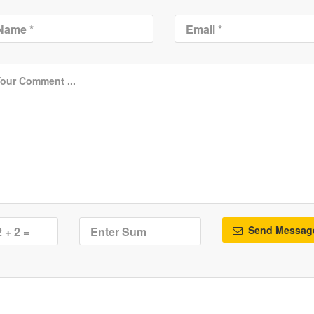
Send Messag