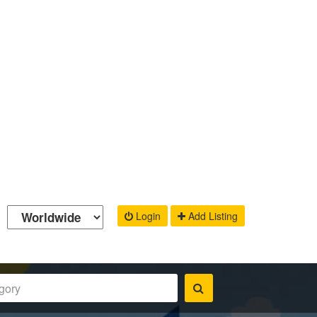
Login
Add Listing