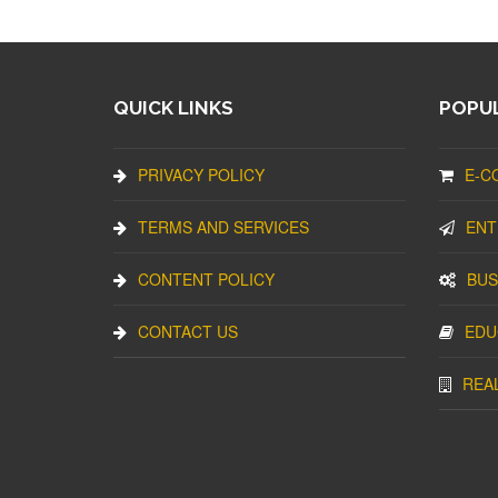
QUICK LINKS
POPUL
PRIVACY POLICY
E-C
TERMS AND SERVICES
ENT
CONTENT POLICY
BUS
CONTACT US
EDU
REA