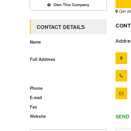
Own This Company
Get di
CONT
CONTACT DETAILS
Addres
Name
Full Address
Phone
E-mail
Fax
Website
SEND 