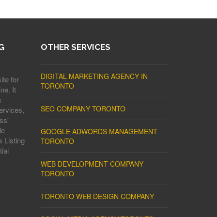
G
OTHER SERVICES
DIGITAL MARKETING AGENCY IN
ite for
TORONTO
ne. It
s
SEO COMPANY TORONTO
ervices,
ss'
le
GOOGLE ADWORDS MANAGEMENT
 Listing
TORONTO
ial
WEB DEVELOPMENT COMPANY
TORONTO
TORONTO WEB DESIGN COMPANY