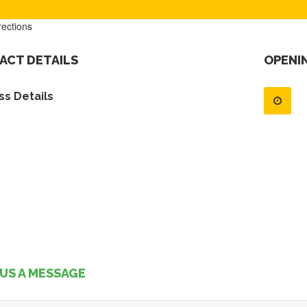
rections
ACT DETAILS
OPENI
s Details
US A MESSAGE