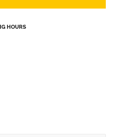
NG HOURS