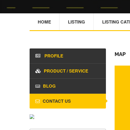
HOME
LISTING
LISTING CA
MAP
PROFILE
PRODUCT / SERVICE
BLOG
CONTACT US