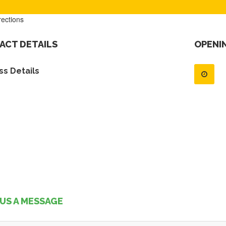
rections
ACT DETAILS
OPENI
s Details
US A MESSAGE