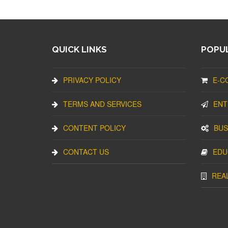
QUICK LINKS
POPUL
PRIVACY POLICY
E-C
TERMS AND SERVICES
ENT
CONTENT POLICY
BUS
CONTACT US
EDU
REA