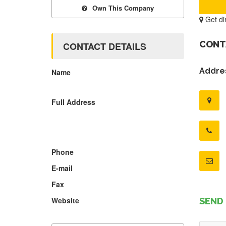
Own This Company
Get di
CONT
CONTACT DETAILS
Addres
Name
Full Address
Phone
E-mail
Fax
Website
SEND 