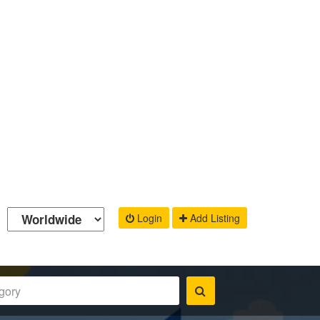
Login
Add Listing