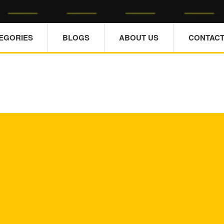
TEGORIES
BLOGS
ABOUT US
CONTACT