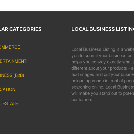
AR CATEGORIES
LOCAL BUSINESS LISTIN
OMMERCE
Local Business Listing is a webs
you to submit your business onli
ERTAINMENT
helps you convey exactly what'
different about your products - s
add images and put your busine
INESS (B2B)
unique approach in front of peop
searching online. Local Business
CATION
will make you stand out to potent
customers.
L ESTATE