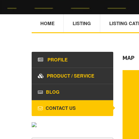
HOME
LISTING
LISTING CA
MAP
PROFILE
PRODUCT / SERVICE
BLOG
CONTACT US