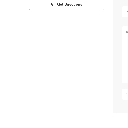
Get Directions