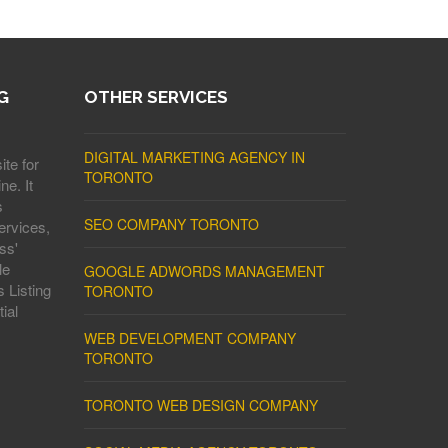
G
OTHER SERVICES
DIGITAL MARKETING AGENCY IN
ite for
TORONTO
ne. It
s
SEO COMPANY TORONTO
ervices,
ss'
le
GOOGLE ADWORDS MANAGEMENT
 Listing
TORONTO
ial
WEB DEVELOPMENT COMPANY
TORONTO
TORONTO WEB DESIGN COMPANY