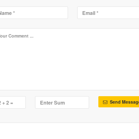
Send Messag