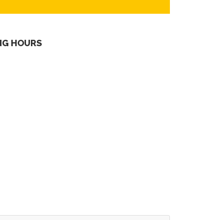
NG HOURS