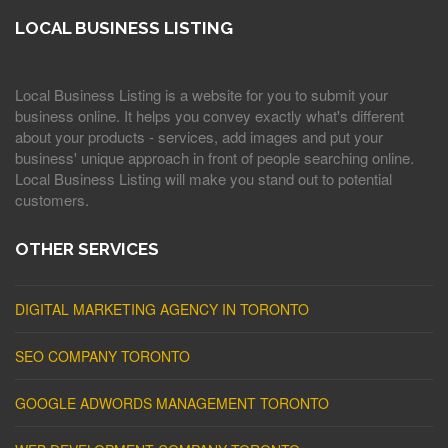
LOCAL BUSINESS LISTING
Local Business Listing is a website for you to submit your
business online. It helps you convey exactly what's different
about your products - services, add images and put your
business' unique approach in front of people searching online.
Local Business Listing will make you stand out to potential
customers.
OTHER SERVICES
DIGITAL MARKETING AGENCY IN TORONTO
SEO COMPANY TORONTO
GOOGLE ADWORDS MANAGEMENT TORONTO