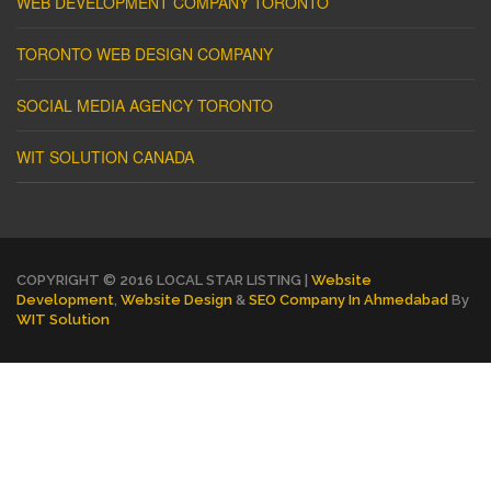
WEB DEVELOPMENT COMPANY TORONTO
TORONTO WEB DESIGN COMPANY
SOCIAL MEDIA AGENCY TORONTO
WIT SOLUTION CANADA
COPYRIGHT © 2016 LOCAL STAR LISTING |
Website
Development
,
Website Design
&
SEO Company In Ahmedabad
By
WIT Solution