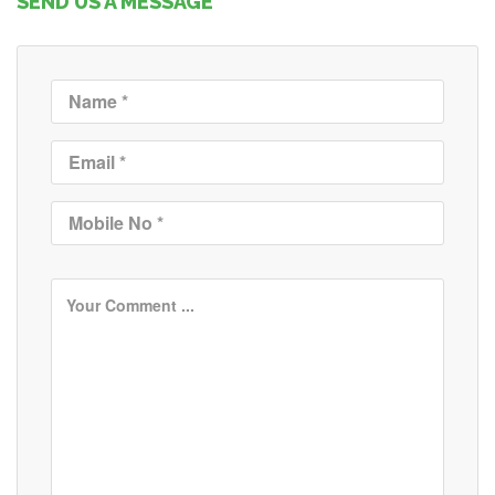
SEND US A MESSAGE