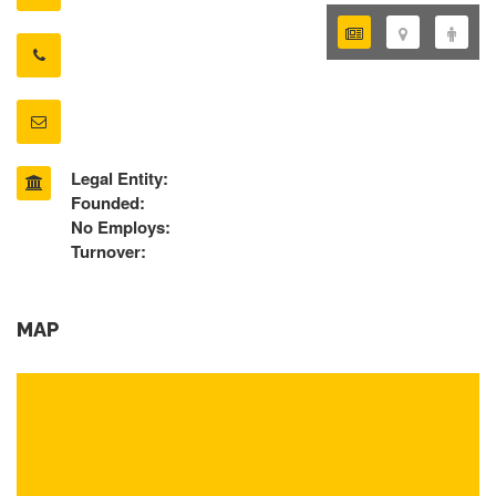
Legal Entity:
Founded:
No Employs:
Turnover:
MAP