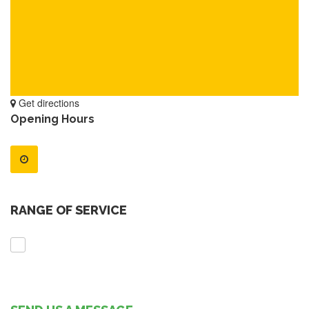
Get directions
Opening Hours
RANGE OF SERVICE