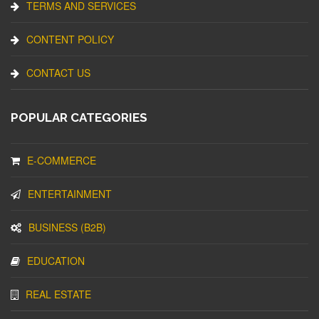
TERMS AND SERVICES
CONTENT POLICY
CONTACT US
POPULAR CATEGORIES
E-COMMERCE
ENTERTAINMENT
BUSINESS (B2B)
EDUCATION
REAL ESTATE