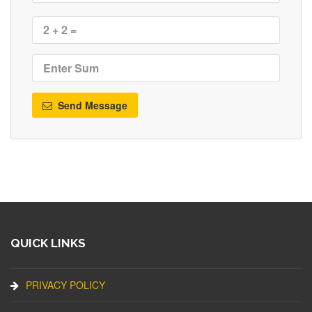
Send Message
QUICK LINKS
PRIVACY POLICY