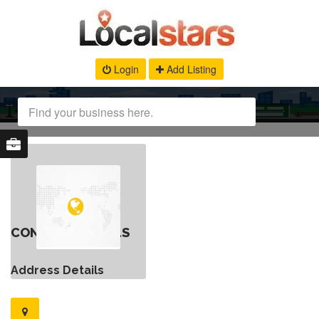
Login
Add Listing
CONTACT DETAILS
Address Details