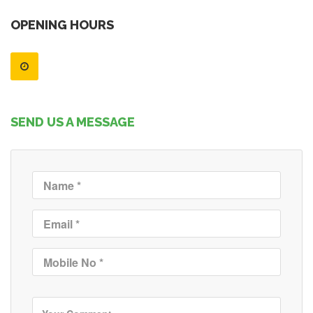
OPENING HOURS
SEND US A MESSAGE