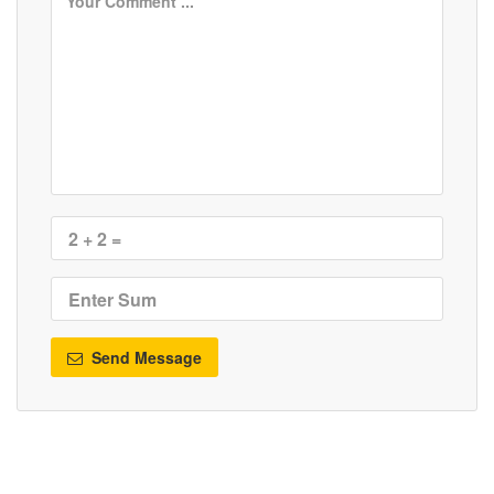
Send Message