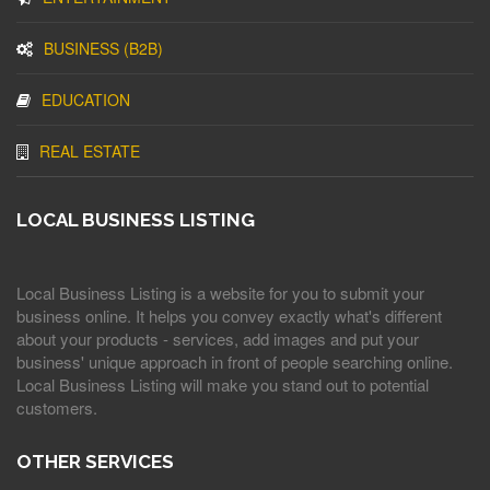
BUSINESS (B2B)
EDUCATION
REAL ESTATE
LOCAL BUSINESS LISTING
Local Business Listing is a website for you to submit your
business online. It helps you convey exactly what's different
about your products - services, add images and put your
business' unique approach in front of people searching online.
Local Business Listing will make you stand out to potential
customers.
OTHER SERVICES