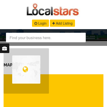
Login
Add Listing
MAP