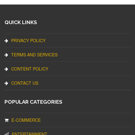
QUICK LINKS
PRIVACY POLICY
TERMS AND SERVICES
CONTENT POLICY
CONTACT US
POPULAR CATEGORIES
E-COMMERCE
ENTERTAINMENT