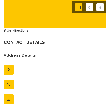
Get directions
CONTACT DETAILS
Address Details