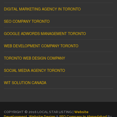
DIGITAL MARKETING AGENCY IN TORONTO
SEO COMPANY TORONTO
GOOGLE ADWORDS MANAGEMENT TORONTO
WEB DEVELOPMENT COMPANY TORONTO
TORONTO WEB DESIGN COMPANY
SOCIAL MEDIA AGENCY TORONTO
WIT SOLUTION CANADA
COPYRIGHT © 2016 LOCAL STAR LISTING |
Website
Development
,
Website Design
&
SEO Company In Ahmedabad
By