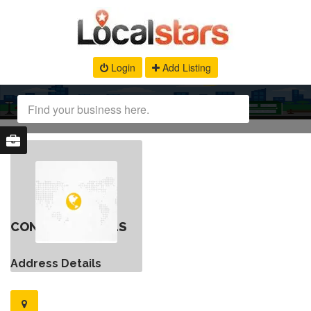
Login
Add Listing
CONTACT DETAILS
Address Details