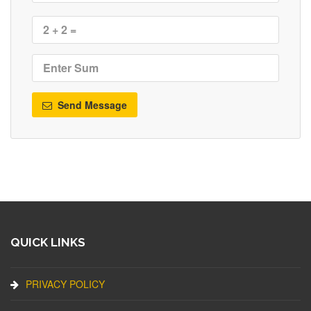
Send Message
QUICK LINKS
PRIVACY POLICY