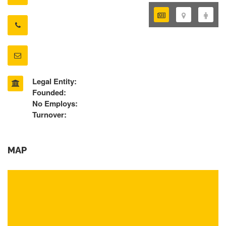
Legal Entity:
Founded:
No Employs:
Turnover:
MAP