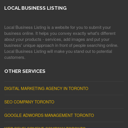
LOCAL BUSINESS LISTING
Local Business Listing is a website for you to submit your
business online. It helps you convey exactly what's different
about your products - services, add images and put your
business' unique approach in front of people searching online.
Local Business Listing will make you stand out to potential
customers.
OTHER SERVICES
DIGITAL MARKETING AGENCY IN TORONTO
SEO COMPANY TORONTO
GOOGLE ADWORDS MANAGEMENT TORONTO