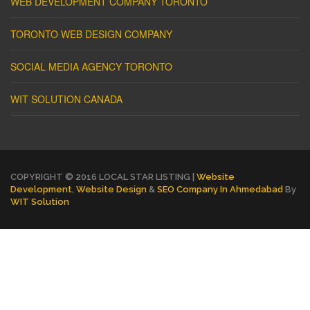
WEB DEVELOPMENT COMPANY TORONTO
TORONTO WEB DESIGN COMPANY
SOCIAL MEDIA AGENCY TORONTO
WIT SOLUTION CANADA
COPYRIGHT © 2016 LOCAL STAR LISTING |
Website
Development
,
Website Design
&
SEO Company In Ahmedabad
By
WIT Solution