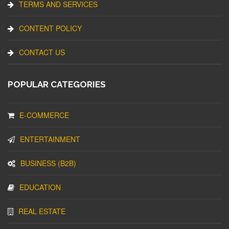
TERMS AND SERVICES
CONTENT POLICY
CONTACT US
POPULAR CATEGORIES
E-COMMERCE
ENTERTAINMENT
BUSINESS (B2B)
EDUCATION
REAL ESTATE