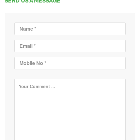
SEND US A MESSAGE