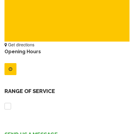
Get directions
Opening Hours
RANGE OF SERVICE