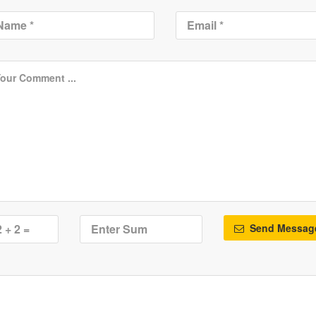
Send Messag