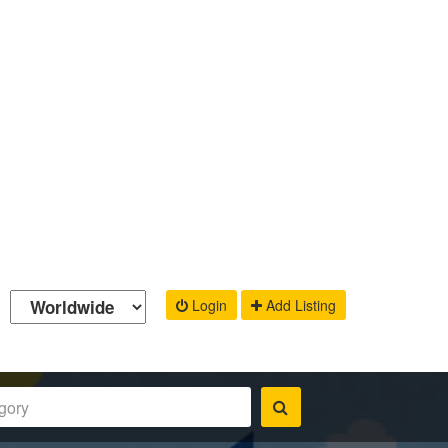
Login
Add Listing