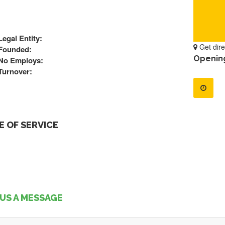
Legal Entity:
Get dire
Founded:
Openin
No Employs:
Turnover:
 OF SERVICE
US A MESSAGE