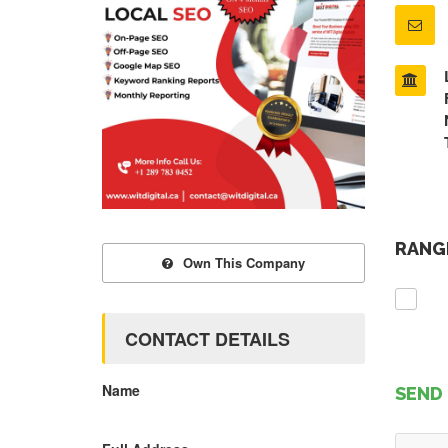
RANGE
Own This Company
CONTACT DETAILS
Name
SEND 