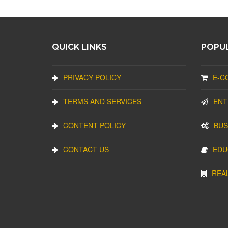
QUICK LINKS
POPUL
PRIVACY POLICY
E-C
TERMS AND SERVICES
ENT
CONTENT POLICY
BUS
CONTACT US
EDU
REA