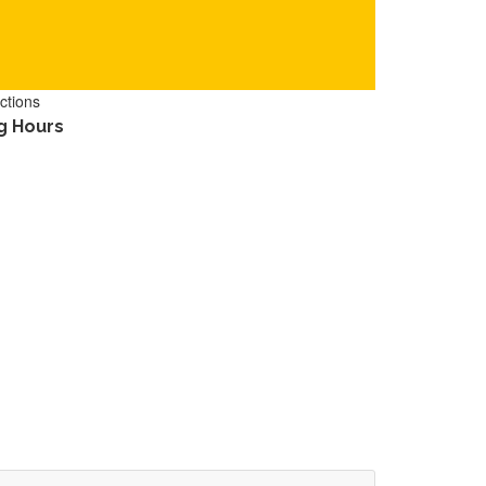
ctions
g Hours