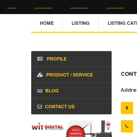
HOME
LISTING
LISTING CA
PROFILE
CONT
PRODUCT / SERVICE
BLOG
Addres
CONTACT US