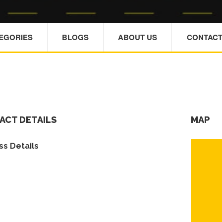
TEGORIES
BLOGS
ABOUT US
CONTACT
ACT DETAILS
MAP
s Details