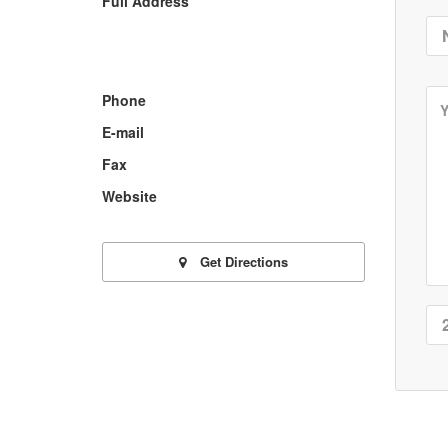
Full Address
Phone
E-mail
Fax
Website
Get Directions