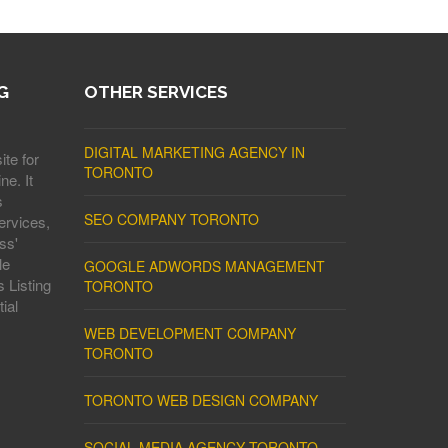
G
OTHER SERVICES
DIGITAL MARKETING AGENCY IN
ite for
TORONTO
ne. It
s
SEO COMPANY TORONTO
ervices,
ss'
le
GOOGLE ADWORDS MANAGEMENT
 Listing
TORONTO
ial
WEB DEVELOPMENT COMPANY
TORONTO
TORONTO WEB DESIGN COMPANY
SOCIAL MEDIA AGENCY TORONTO