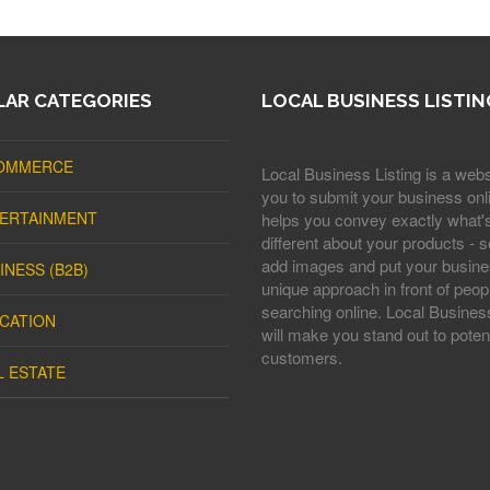
AR CATEGORIES
LOCAL BUSINESS LISTIN
OMMERCE
Local Business Listing is a webs
you to submit your business onli
ERTAINMENT
helps you convey exactly what'
different about your products - s
add images and put your busine
INESS (B2B)
unique approach in front of peop
searching online. Local Business
CATION
will make you stand out to potent
customers.
L ESTATE