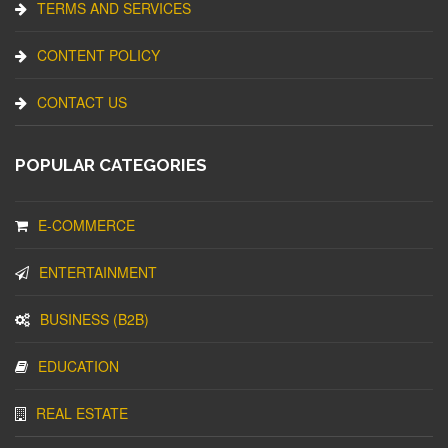
TERMS AND SERVICES
CONTENT POLICY
CONTACT US
POPULAR CATEGORIES
E-COMMERCE
ENTERTAINMENT
BUSINESS (B2B)
EDUCATION
REAL ESTATE