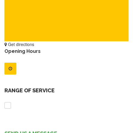
Get directions
Opening Hours
RANGE OF SERVICE