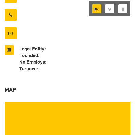
Legal Entity:
Founded:
No Employs:
Turnover:
MAP