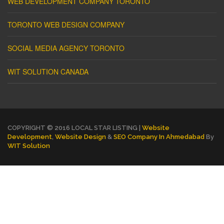
WEB DEVELOPMENT COMPANY TORONTO
TORONTO WEB DESIGN COMPANY
SOCIAL MEDIA AGENCY TORONTO
WIT SOLUTION CANADA
COPYRIGHT © 2016 LOCAL STAR LISTING |
Website
Development
,
Website Design
&
SEO Company In Ahmedabad
By
WIT Solution