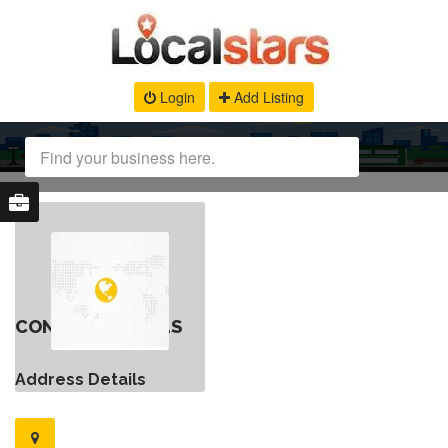
Login
Add Listing
CONTACT DETAILS
Address Details