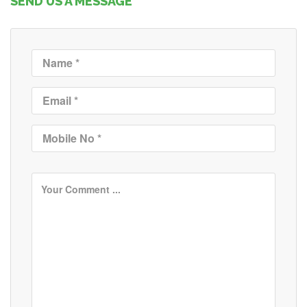
SEND US A MESSAGE