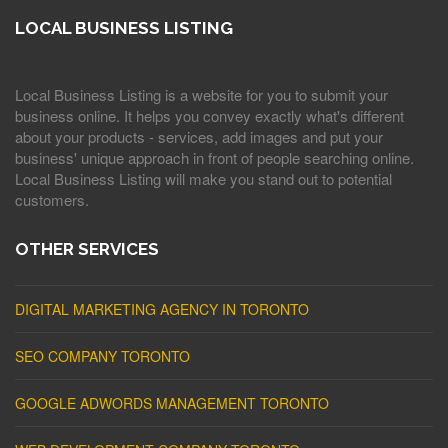
LOCAL BUSINESS LISTING
Local Business Listing is a website for you to submit your
business online. It helps you convey exactly what's different
about your products - services, add images and put your
business' unique approach in front of people searching online.
Local Business Listing will make you stand out to potential
customers.
OTHER SERVICES
DIGITAL MARKETING AGENCY IN TORONTO
SEO COMPANY TORONTO
GOOGLE ADWORDS MANAGEMENT TORONTO