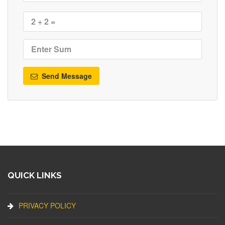
Send Message
QUICK LINKS
PRIVACY POLICY