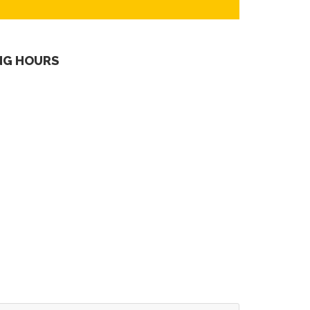
NG HOURS