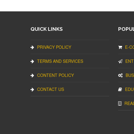
QUICK LINKS
POPUL
PRIVACY POLICY
E-C
TERMS AND SERVICES
ENT
CONTENT POLICY
BUS
CONTACT US
EDU
REA