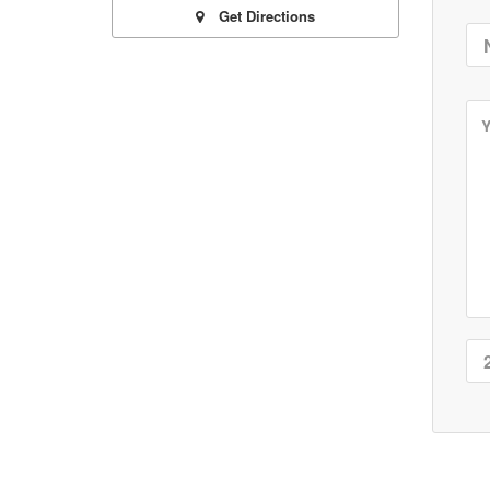
Get Directions