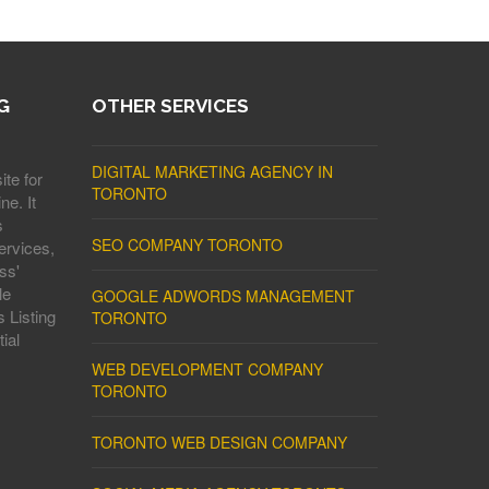
G
OTHER SERVICES
DIGITAL MARKETING AGENCY IN
ite for
TORONTO
ne. It
s
SEO COMPANY TORONTO
ervices,
ss'
le
GOOGLE ADWORDS MANAGEMENT
 Listing
TORONTO
ial
WEB DEVELOPMENT COMPANY
TORONTO
TORONTO WEB DESIGN COMPANY