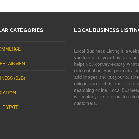
AR CATEGORIES
LOCAL BUSINESS LISTIN
OMMERCE
Local Business Listing is a webs
you to submit your business onli
ERTAINMENT
helps you convey exactly what'
different about your products - s
add images and put your busine
INESS (B2B)
unique approach in front of peop
searching online. Local Business
CATION
will make you stand out to potent
customers.
L ESTATE