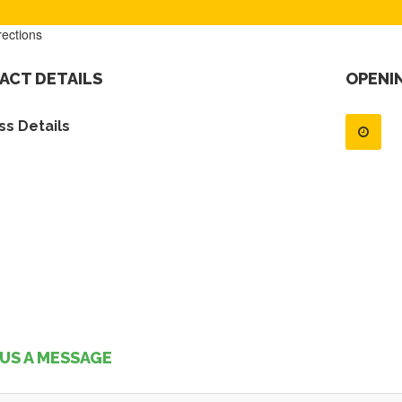
rections
ACT DETAILS
OPENI
s Details
US A MESSAGE