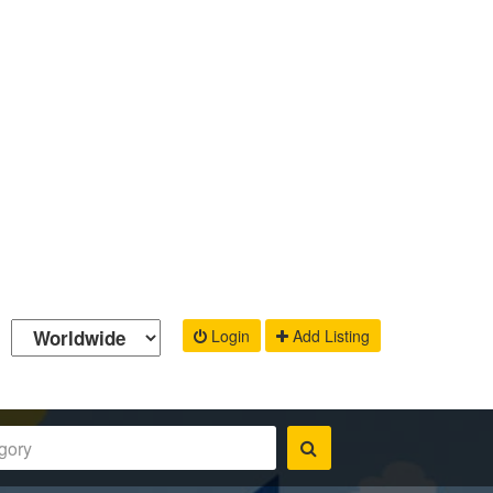
Login
Add Listing