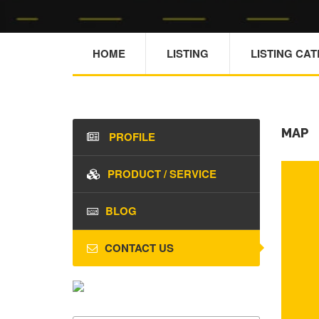
HOME
LISTING
LISTING CA
MAP
PROFILE
PRODUCT / SERVICE
BLOG
CONTACT US