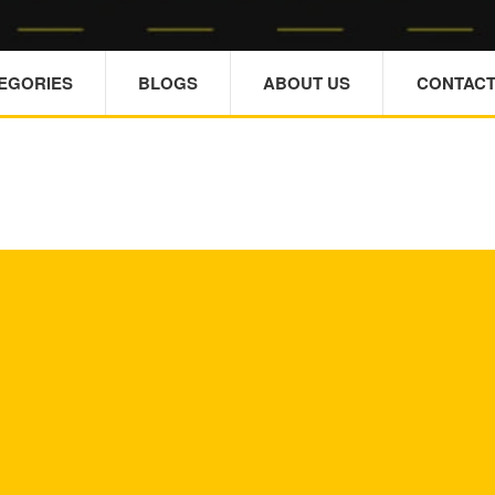
TEGORIES
BLOGS
ABOUT US
CONTACT