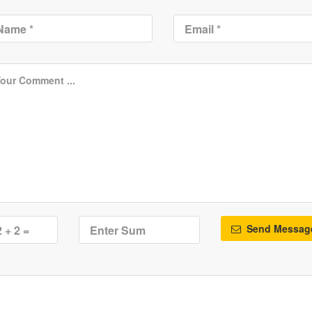
Send Messag