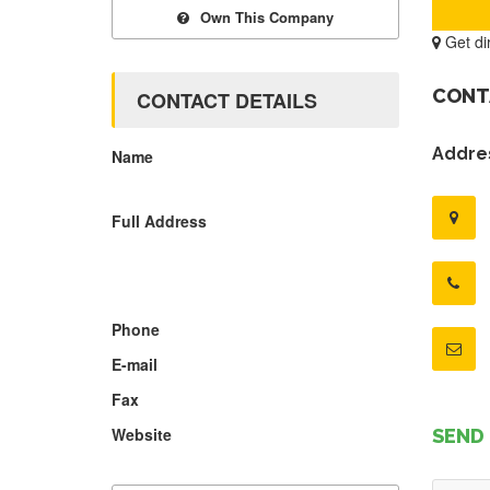
Own This Company
Get di
CONT
CONTACT DETAILS
Addres
Name
Full Address
Phone
E-mail
Fax
Website
SEND 