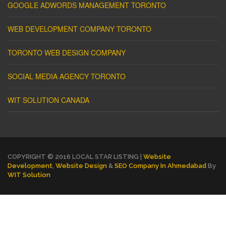
GOOGLE ADWORDS MANAGEMENT TORONTO
WEB DEVELOPMENT COMPANY TORONTO
TORONTO WEB DESIGN COMPANY
SOCIAL MEDIA AGENCY TORONTO
WIT SOLUTION CANADA
COPYRIGHT © 2016 LOCAL STAR LISTING |
Website
Development
,
Website Design
&
SEO Company In Ahmedabad
By
WIT Solution