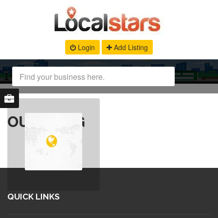
Login
Add Listing
OUR BLOG
QUICK LINKS