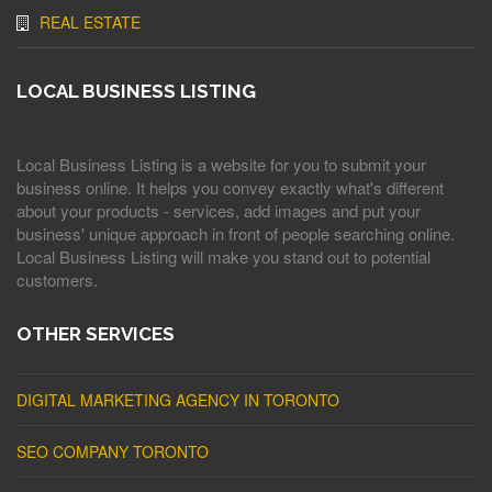
REAL ESTATE
LOCAL BUSINESS LISTING
Local Business Listing is a website for you to submit your
business online. It helps you convey exactly what's different
about your products - services, add images and put your
business' unique approach in front of people searching online.
Local Business Listing will make you stand out to potential
customers.
OTHER SERVICES
DIGITAL MARKETING AGENCY IN TORONTO
SEO COMPANY TORONTO