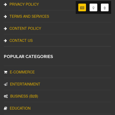
PRIVACY POLICY
TERMS AND SERVICES
CONTENT POLICY
CONTACT US
POPULAR CATEGORIES
E-COMMERCE
ENTERTAINMENT
BUSINESS (B2B)
EDUCATION