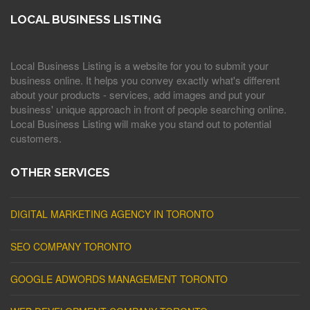
LOCAL BUSINESS LISTING
Local Business Listing is a website for you to submit your
business online. It helps you convey exactly what's different
about your products - services, add images and put your
business' unique approach in front of people searching online.
Local Business Listing will make you stand out to potential
customers.
OTHER SERVICES
DIGITAL MARKETING AGENCY IN TORONTO
SEO COMPANY TORONTO
GOOGLE ADWORDS MANAGEMENT TORONTO