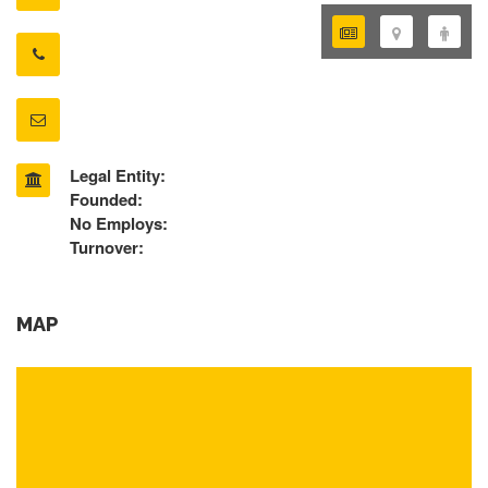
Legal Entity:
Founded:
No Employs:
Turnover:
MAP