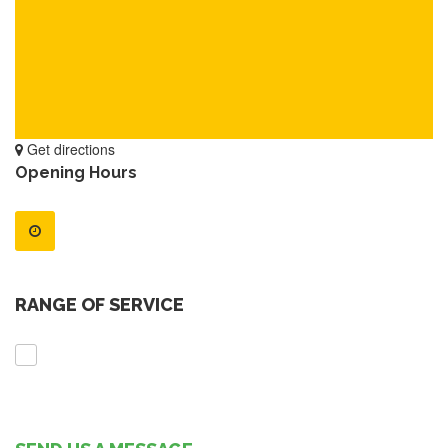
Get directions
Opening Hours
RANGE OF SERVICE