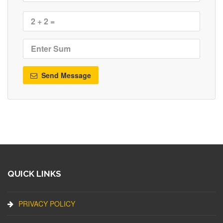
Send Message
QUICK LINKS
PRIVACY POLICY