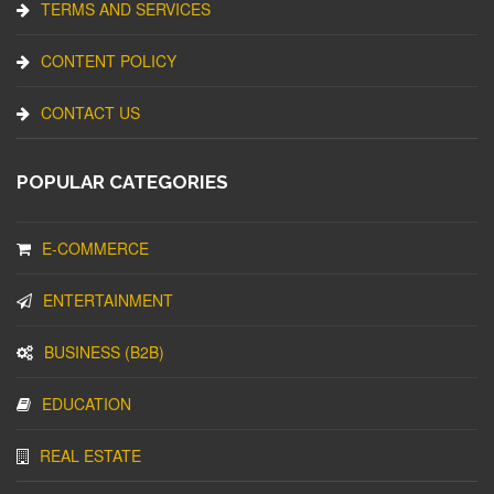
TERMS AND SERVICES
CONTENT POLICY
CONTACT US
POPULAR CATEGORIES
E-COMMERCE
ENTERTAINMENT
BUSINESS (B2B)
EDUCATION
REAL ESTATE