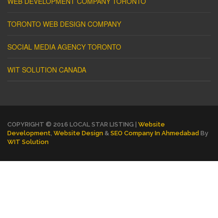
WEB DEVELOPMENT COMPANY TORONTO
TORONTO WEB DESIGN COMPANY
SOCIAL MEDIA AGENCY TORONTO
WIT SOLUTION CANADA
COPYRIGHT © 2016 LOCAL STAR LISTING |
Website
Development
,
Website Design
&
SEO Company In Ahmedabad
By
WIT Solution