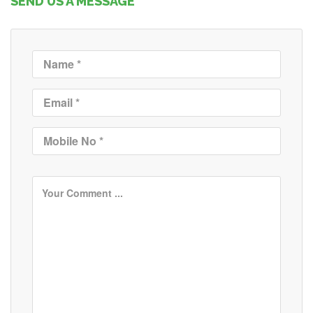
SEND US A MESSAGE