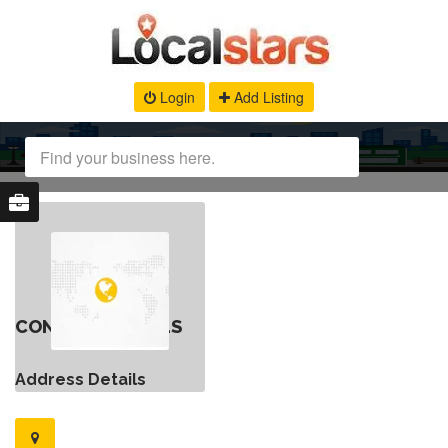
Login
Add Listing
CONTACT DETAILS
Address Details