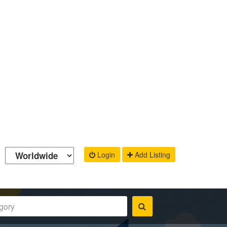
Login
Add Listing