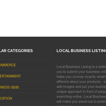
AR CATEGORIES
LOCAL BUSINESS LISTIN
OMMERCE
Local Business Listing is a webs
you to submit your business onli
ERTAINMENT
helps you convey exactly what'
different about your products - s
add images and put your busine
INESS (B2B)
unique approach in front of peop
searching online. Local Business
CATION
will make you stand out to potent