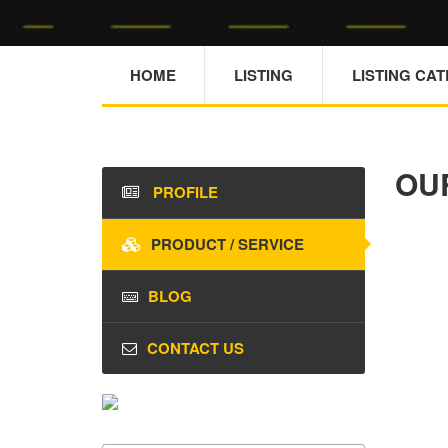
HOME
LISTING
LISTING CA
OU
PROFILE
PRODUCT / SERVICE
BLOG
CONTACT US