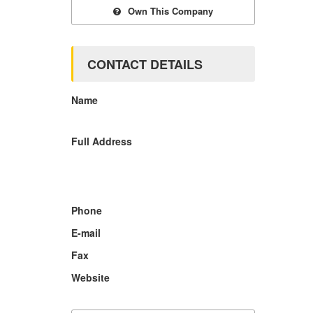
Own This Company
CONTACT DETAILS
Name
Full Address
Phone
E-mail
Fax
Website