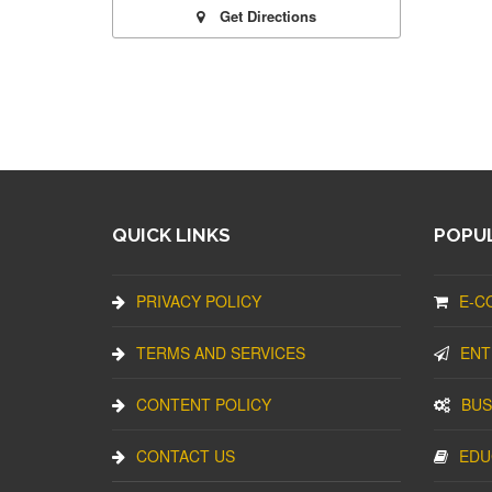
Get Directions
QUICK LINKS
POPUL
PRIVACY POLICY
E-C
TERMS AND SERVICES
ENT
CONTENT POLICY
BUS
CONTACT US
EDU