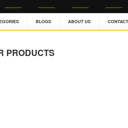
TEGORIES
BLOGS
ABOUT US
CONTACT
R PRODUCTS