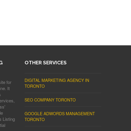
G
OTHER SERVICES
DIGITAL MARKETING AGENCY IN
ite for
TORONTO
ne. It
s
SEO COMPANY TORONTO
ervices,
ss'
le
GOOGLE ADWORDS MANAGEMENT
 Listing
TORONTO
ial