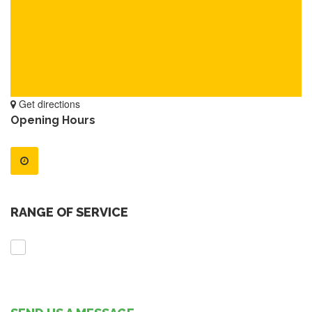
Get directions
Opening Hours
RANGE OF SERVICE