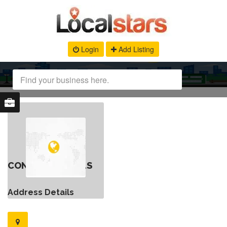
Login
Add Listing
CONTACT DETAILS
Address Details