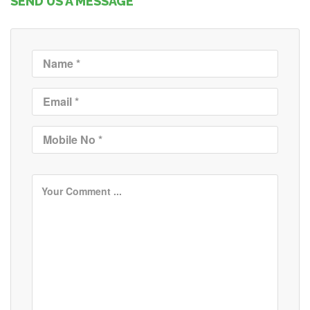
SEND US A MESSAGE