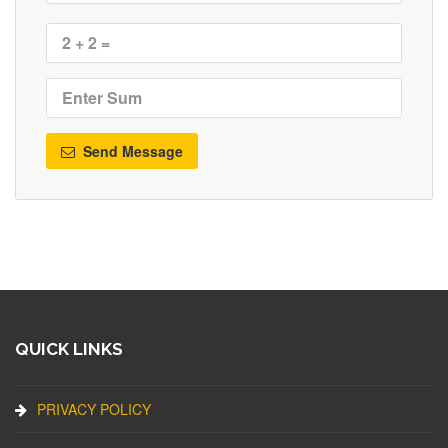
Send Message
QUICK LINKS
PRIVACY POLICY