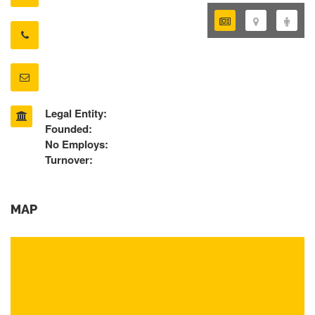
Legal Entity:
Founded:
No Employs:
Turnover:
MAP