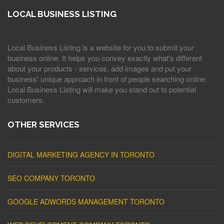
LOCAL BUSINESS LISTING
Local Business Listing is a website for you to submit your
business online. It helps you convey exactly what's different
about your products - services, add images and put your
business' unique approach in front of people searching online.
Local Business Listing will make you stand out to potential
customers.
OTHER SERVICES
DIGITAL MARKETING AGENCY IN TORONTO
SEO COMPANY TORONTO
GOOGLE ADWORDS MANAGEMENT TORONTO