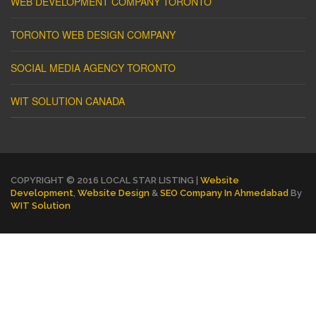
WEB DEVELOPMENT COMPANY TORONTO
TORONTO WEB DESIGN COMPANY
SOCIAL MEDIA AGENCY TORONTO
WIT SOLUTION CANADA
COPYRIGHT © 2016 LOCAL STAR LISTING |
Website
Development
,
Website Design
&
SEO Company In Ahmedabad
By
WIT Solution