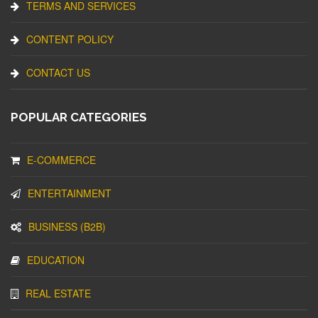
TERMS AND SERVICES
CONTENT POLICY
CONTACT US
POPULAR CATEGORIES
E-COMMERCE
ENTERTAINMENT
BUSINESS (B2B)
EDUCATION
REAL ESTATE