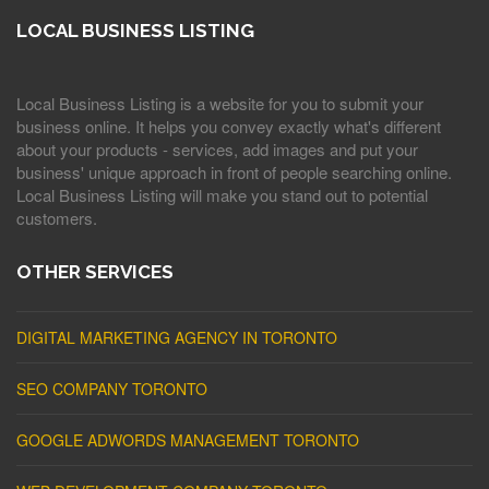
LOCAL BUSINESS LISTING
Local Business Listing is a website for you to submit your
business online. It helps you convey exactly what's different
about your products - services, add images and put your
business' unique approach in front of people searching online.
Local Business Listing will make you stand out to potential
customers.
OTHER SERVICES
DIGITAL MARKETING AGENCY IN TORONTO
SEO COMPANY TORONTO
GOOGLE ADWORDS MANAGEMENT TORONTO