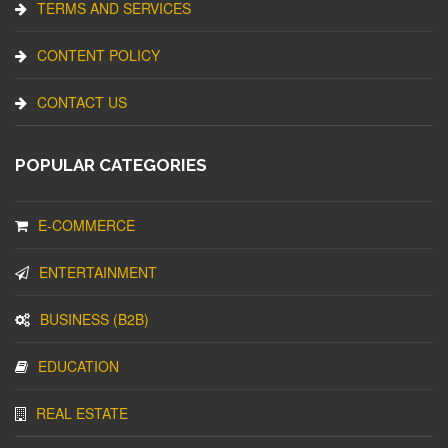
TERMS AND SERVICES
CONTENT POLICY
CONTACT US
POPULAR CATEGORIES
E-COMMERCE
ENTERTAINMENT
BUSINESS (B2B)
EDUCATION
REAL ESTATE