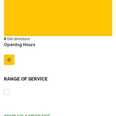
Get directions
Opening Hours
RANGE OF SERVICE