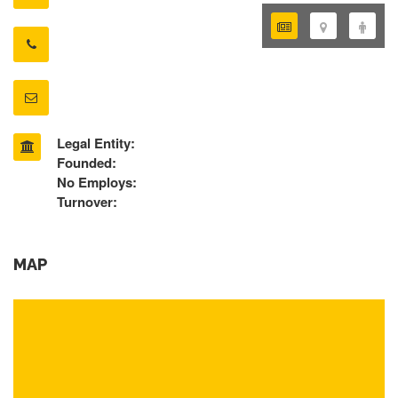
Legal Entity:
Founded:
No Employs:
Turnover:
MAP