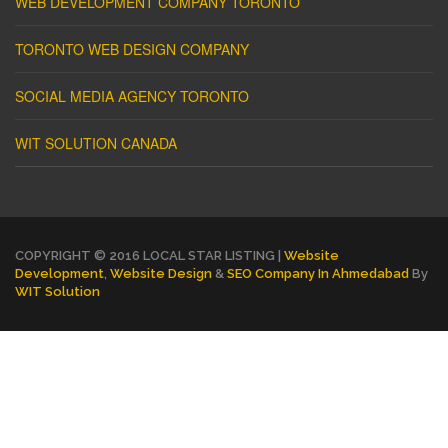
WEB DEVELOPMENT COMPANY TORONTO
TORONTO WEB DESIGN COMPANY
SOCIAL MEDIA AGENCY TORONTO
WIT SOLUTION CANADA
COPYRIGHT © 2016 LOCAL STAR LISTING |
Website
Development
,
Website Design
&
SEO Company In Ahmedabad
By
WIT Solution