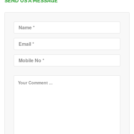
SEND US A MESSAGE