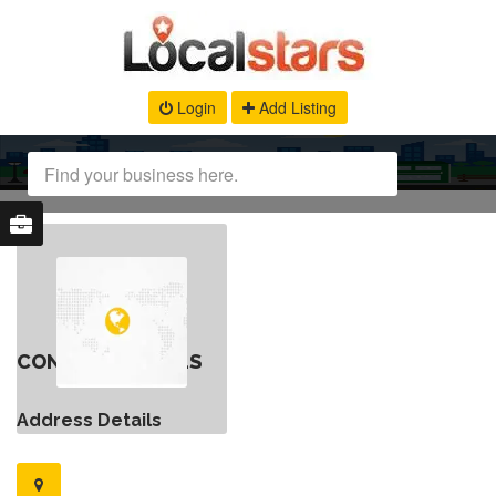
Login
Add Listing
CONTACT DETAILS
Address Details