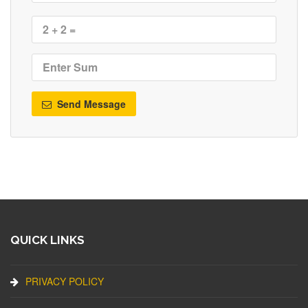
Send Message
QUICK LINKS
PRIVACY POLICY