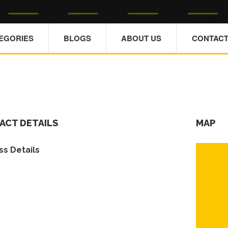
TEGORIES
BLOGS
ABOUT US
CONTACT
ACT DETAILS
MAP
s Details