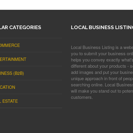
AR CATEGORIES
LOCAL BUSINESS LISTIN
OMMERCE
Local Business Listing is a webs
you to submit your business onli
ERTAINMENT
helps you convey exactly what'
different about your products - s
add images and put your busine
INESS (B2B)
unique approach in front of peop
searching online. Local Business
CATION
will make you stand out to potent
customers.
L ESTATE