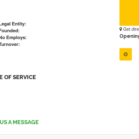
Legal Entity:
Get dire
Founded:
Openin
No Employs:
Turnover:
 OF SERVICE
US A MESSAGE