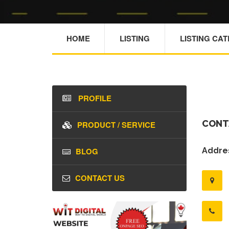
HOME
LISTING
LISTING CA
PROFILE
CONT
PRODUCT / SERVICE
BLOG
Addres
CONTACT US