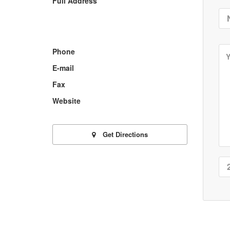
Full Address
Phone
E-mail
Fax
Website
Get Directions