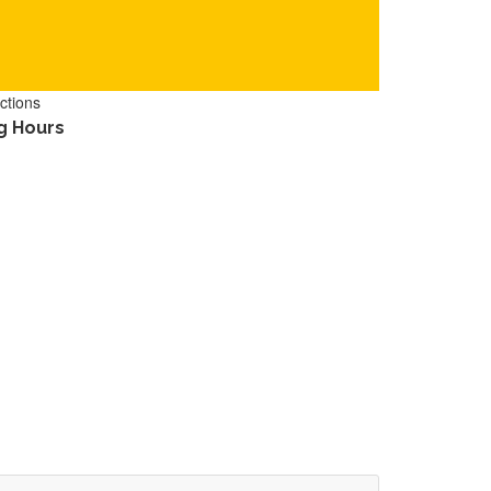
ctions
g Hours