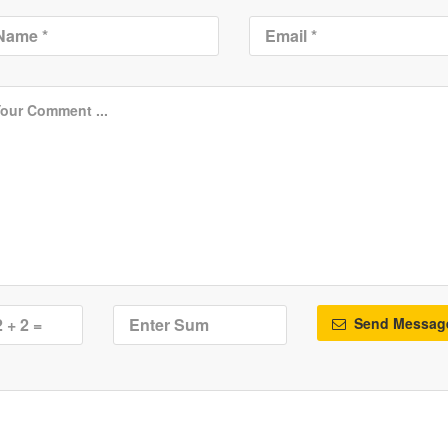
Send Messag