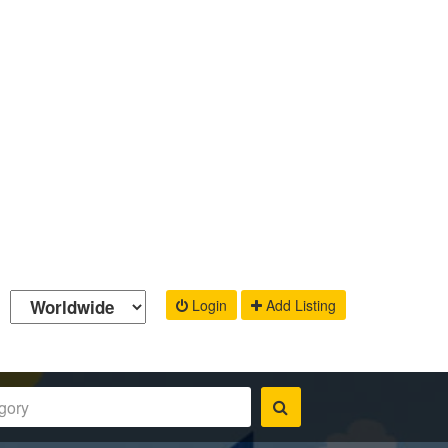
Login
Add Listing