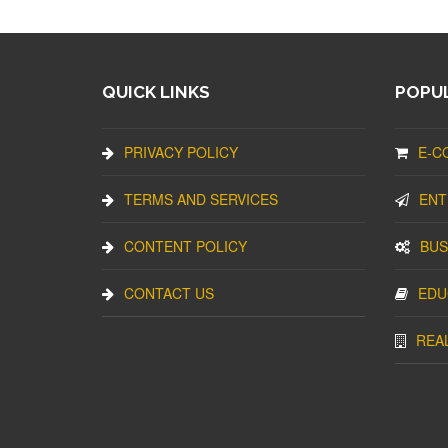
QUICK LINKS
POPUL
PRIVACY POLICY
E-C
TERMS AND SERVICES
ENT
CONTENT POLICY
BUS
CONTACT US
EDU
REA