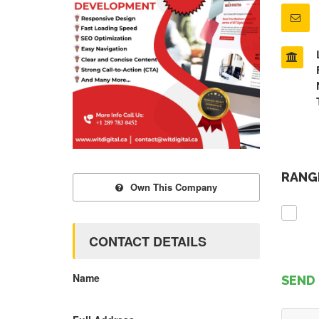
RANGE
Own This Company
CONTACT DETAILS
Name
SEND 