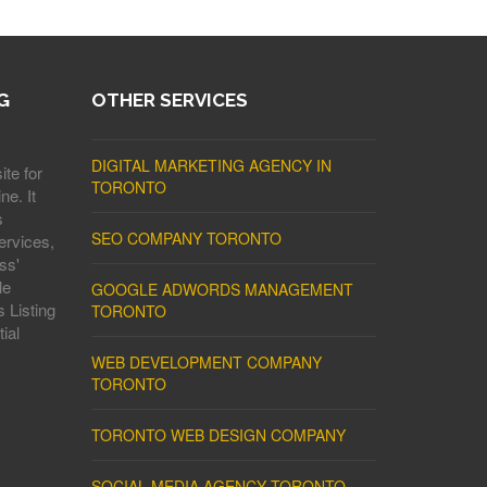
G
OTHER SERVICES
DIGITAL MARKETING AGENCY IN
ite for
TORONTO
ne. It
s
SEO COMPANY TORONTO
ervices,
ss'
le
GOOGLE ADWORDS MANAGEMENT
 Listing
TORONTO
ial
WEB DEVELOPMENT COMPANY
TORONTO
TORONTO WEB DESIGN COMPANY
SOCIAL MEDIA AGENCY TORONTO