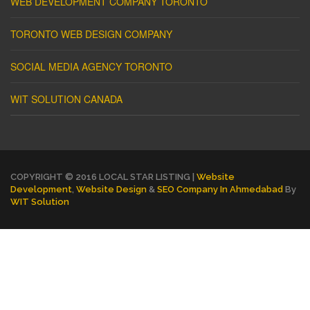
WEB DEVELOPMENT COMPANY TORONTO
TORONTO WEB DESIGN COMPANY
SOCIAL MEDIA AGENCY TORONTO
WIT SOLUTION CANADA
COPYRIGHT © 2016 LOCAL STAR LISTING |
Website
Development
,
Website Design
&
SEO Company In Ahmedabad
By
WIT Solution