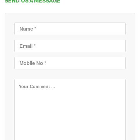
SEND US A MESSAGE