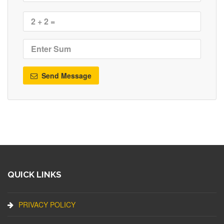
Send Message
QUICK LINKS
PRIVACY POLICY