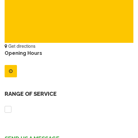
Get directions
Opening Hours
RANGE OF SERVICE