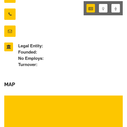
Legal Entity:
Founded:
No Employs:
Turnover:
MAP