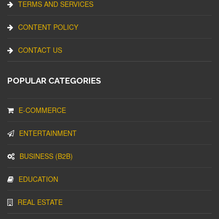
TERMS AND SERVICES
CONTENT POLICY
CONTACT US
POPULAR CATEGORIES
E-COMMERCE
ENTERTAINMENT
BUSINESS (B2B)
EDUCATION
REAL ESTATE