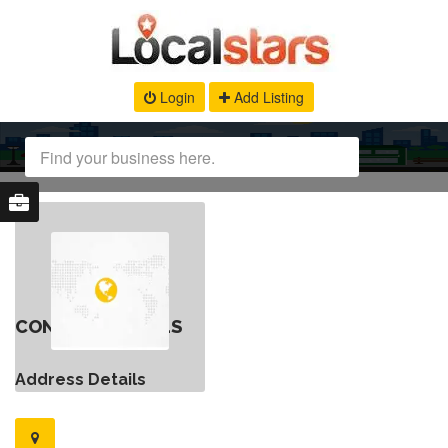
Login
Add Listing
CONTACT DETAILS
Address Details