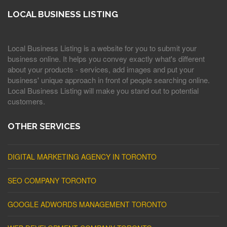
LOCAL BUSINESS LISTING
Local Business Listing is a website for you to submit your
business online. It helps you convey exactly what's different
about your products - services, add images and put your
business' unique approach in front of people searching online.
Local Business Listing will make you stand out to potential
customers.
OTHER SERVICES
DIGITAL MARKETING AGENCY IN TORONTO
SEO COMPANY TORONTO
GOOGLE ADWORDS MANAGEMENT TORONTO