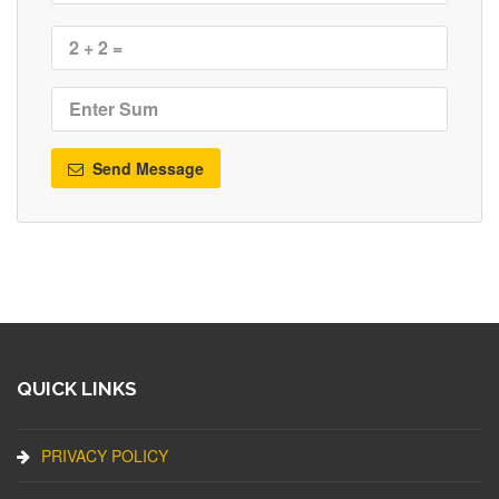
Send Message
QUICK LINKS
PRIVACY POLICY