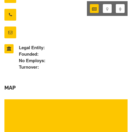
Legal Entity:
Founded:
No Employs:
Turnover:
MAP