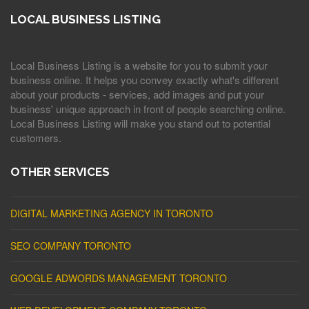
LOCAL BUSINESS LISTING
Local Business Listing is a website for you to submit your
business online. It helps you convey exactly what's different
about your products - services, add images and put your
business' unique approach in front of people searching online.
Local Business Listing will make you stand out to potential
customers.
OTHER SERVICES
DIGITAL MARKETING AGENCY IN TORONTO
SEO COMPANY TORONTO
GOOGLE ADWORDS MANAGEMENT TORONTO