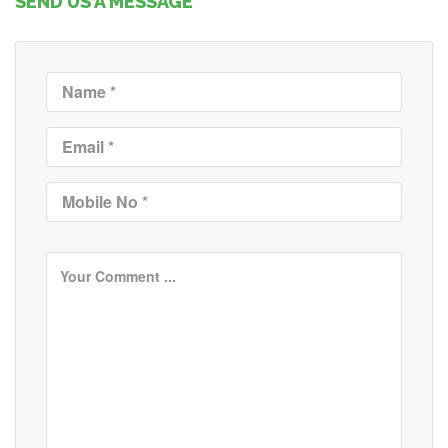
SEND US A MESSAGE