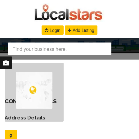
Login
Add Listing
CONTACT DETAILS
Address Details