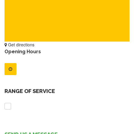
Get directions
Opening Hours
RANGE OF SERVICE