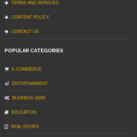
TERMS AND SERVICES
CONTENT POLICY
CONTACT US
POPULAR CATEGORIES
E-COMMERCE
ENTERTAINMENT
BUSINESS (B2B)
EDUCATION
REAL ESTATE