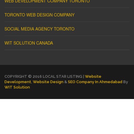
WEB DEVELOPMENT COMPANY TORONTO
TORONTO WEB DESIGN COMPANY
SOCIAL MEDIA AGENCY TORONTO
WIT SOLUTION CANADA
COPYRIGHT © 2016 LOCAL STAR LISTING |
Website
Development
,
Website Design
&
SEO Company In Ahmedabad
By
WIT Solution