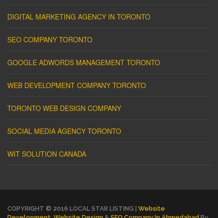
DIGITAL MARKETING AGENCY IN TORONTO
SEO COMPANY TORONTO
GOOGLE ADWORDS MANAGEMENT TORONTO
WEB DEVELOPMENT COMPANY TORONTO
TORONTO WEB DESIGN COMPANY
SOCIAL MEDIA AGENCY TORONTO
WIT SOLUTION CANADA
COPYRIGHT © 2016 LOCAL STAR LISTING |
Website
Development
,
Website Design
&
SEO Company In Ahmedabad
By