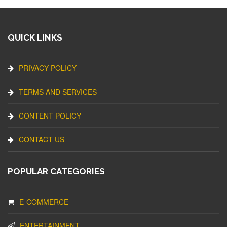
QUICK LINKS
PRIVACY POLICY
TERMS AND SERVICES
CONTENT POLICY
CONTACT US
POPULAR CATEGORIES
E-COMMERCE
ENTERTAINMENT