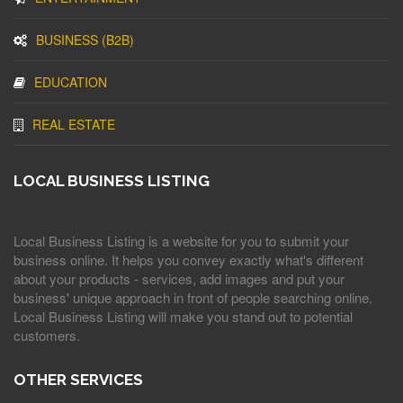
BUSINESS (B2B)
EDUCATION
REAL ESTATE
LOCAL BUSINESS LISTING
Local Business Listing is a website for you to submit your
business online. It helps you convey exactly what's different
about your products - services, add images and put your
business' unique approach in front of people searching online.
Local Business Listing will make you stand out to potential
customers.
OTHER SERVICES