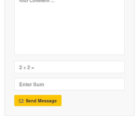
Send Message