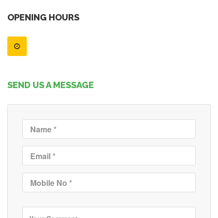
OPENING HOURS
SEND US A MESSAGE