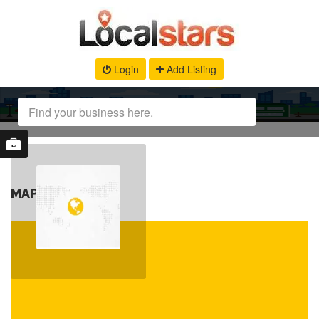
Login
Add Listing
MAP