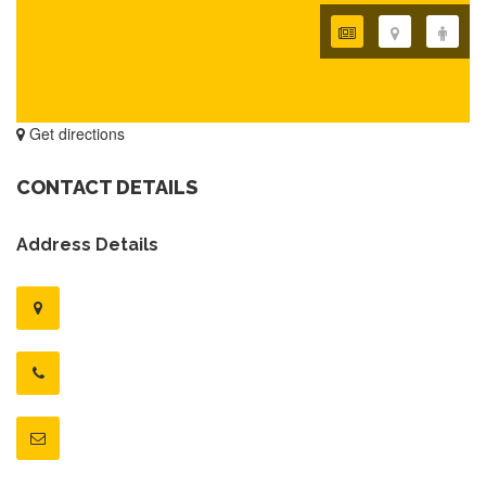
Get directions
CONTACT DETAILS
Address Details