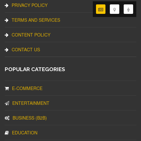
PRIVACY POLICY
TERMS AND SERVICES
CONTENT POLICY
CONTACT US
POPULAR CATEGORIES
E-COMMERCE
ENTERTAINMENT
BUSINESS (B2B)
EDUCATION