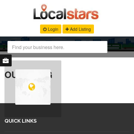
Login
Add Listing
OUR BLOG
QUICK LINKS