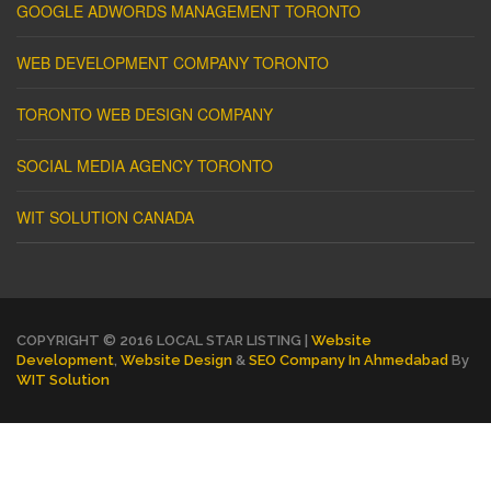
GOOGLE ADWORDS MANAGEMENT TORONTO
WEB DEVELOPMENT COMPANY TORONTO
TORONTO WEB DESIGN COMPANY
SOCIAL MEDIA AGENCY TORONTO
WIT SOLUTION CANADA
COPYRIGHT © 2016 LOCAL STAR LISTING |
Website
Development
,
Website Design
&
SEO Company In Ahmedabad
By
WIT Solution