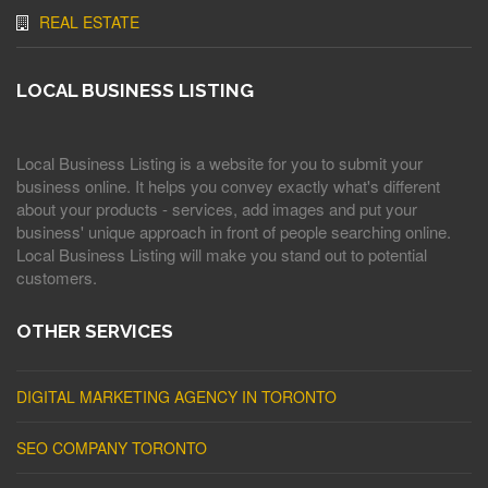
REAL ESTATE
LOCAL BUSINESS LISTING
Local Business Listing is a website for you to submit your
business online. It helps you convey exactly what's different
about your products - services, add images and put your
business' unique approach in front of people searching online.
Local Business Listing will make you stand out to potential
customers.
OTHER SERVICES
DIGITAL MARKETING AGENCY IN TORONTO
SEO COMPANY TORONTO