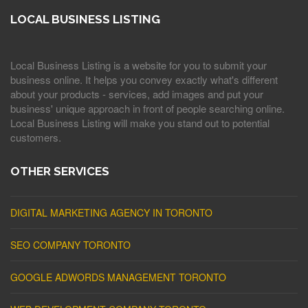
LOCAL BUSINESS LISTING
Local Business Listing is a website for you to submit your
business online. It helps you convey exactly what's different
about your products - services, add images and put your
business' unique approach in front of people searching online.
Local Business Listing will make you stand out to potential
customers.
OTHER SERVICES
DIGITAL MARKETING AGENCY IN TORONTO
SEO COMPANY TORONTO
GOOGLE ADWORDS MANAGEMENT TORONTO