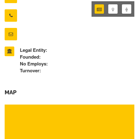
Legal Entity:
Founded:
No Employs:
Turnover:
MAP