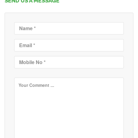
SEND US A MESSAGE