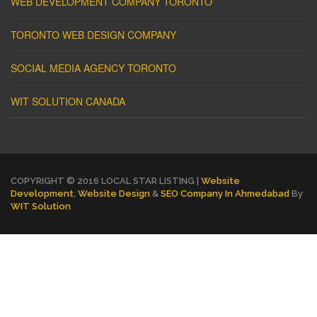
WEB DEVELOPMENT COMPANY TORONTO
TORONTO WEB DESIGN COMPANY
SOCIAL MEDIA AGENCY TORONTO
WIT SOLUTION CANADA
COPYRIGHT © 2016 LOCAL STAR LISTING |
Website
Development
,
Website Design
&
SEO Company In Ahmedabad
By
WIT Solution