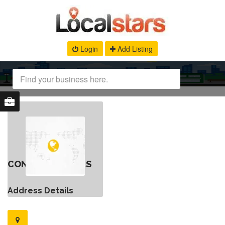
Login
Add Listing
CONTACT DETAILS
Address Details