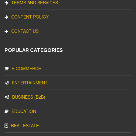
TERMS AND SERVICES
CONTENT POLICY
CONTACT US
POPULAR CATEGORIES
E-COMMERCE
ENTERTAINMENT
BUSINESS (B2B)
EDUCATION
REAL ESTATE