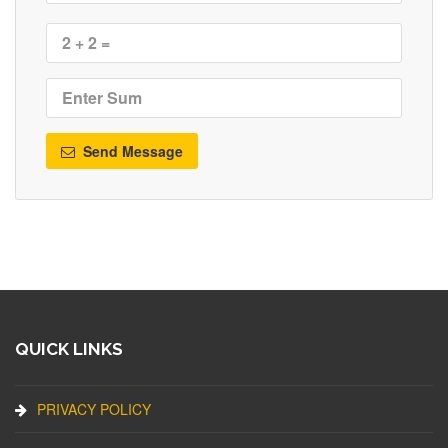
Send Message
QUICK LINKS
PRIVACY POLICY