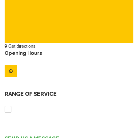
Get directions
Opening Hours
RANGE OF SERVICE