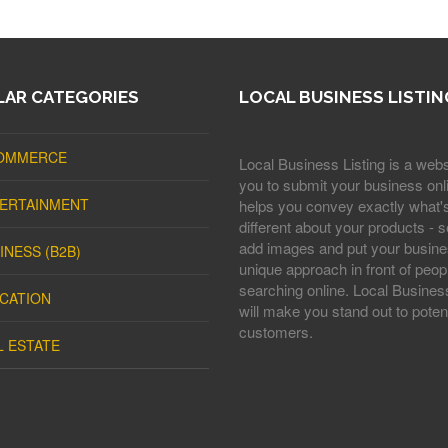
AR CATEGORIES
LOCAL BUSINESS LISTIN
OMMERCE
Local Business Listing is a webs
you to submit your business onli
ERTAINMENT
helps you convey exactly what'
different about your products - s
add images and put your busine
INESS (B2B)
unique approach in front of peop
searching online. Local Business
CATION
will make you stand out to potent
customers.
L ESTATE