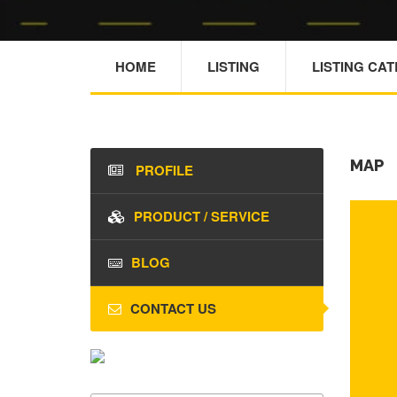
HOME
LISTING
LISTING CA
MAP
PROFILE
PRODUCT / SERVICE
BLOG
CONTACT US