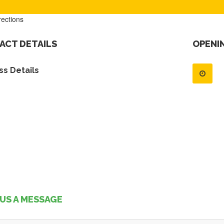
rections
ACT DETAILS
OPENI
s Details
US A MESSAGE