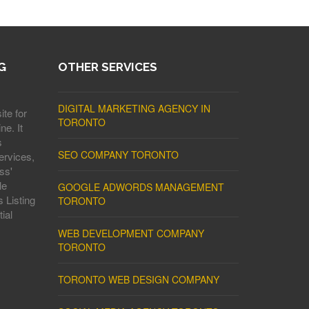
G
OTHER SERVICES
DIGITAL MARKETING AGENCY IN
ite for
TORONTO
ne. It
s
SEO COMPANY TORONTO
ervices,
ss'
le
GOOGLE ADWORDS MANAGEMENT
 Listing
TORONTO
ial
WEB DEVELOPMENT COMPANY
TORONTO
TORONTO WEB DESIGN COMPANY