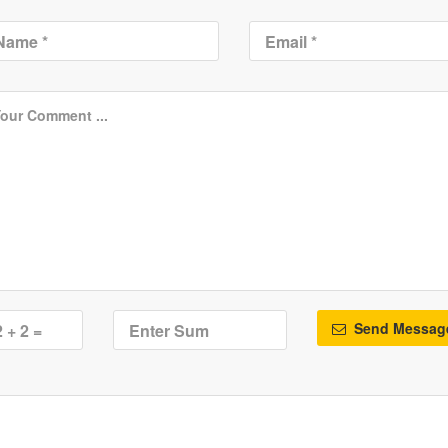
Send Messag