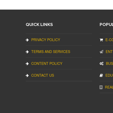
QUICK LINKS
POPUL
PRIVACY POLICY
E-C
TERMS AND SERVICES
ENT
CONTENT POLICY
BUS
CONTACT US
EDU
REA