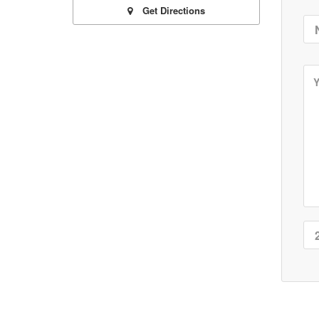
Get Directions