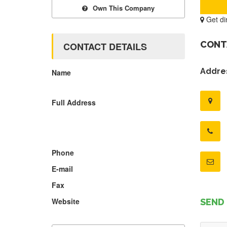
Own This Company
Get di
CONT
CONTACT DETAILS
Addres
Name
Full Address
Phone
E-mail
Fax
Website
SEND 