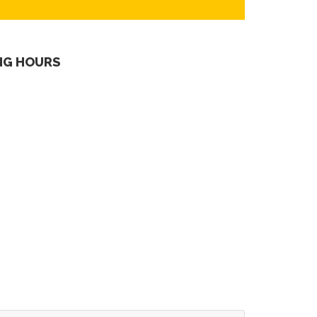
NG HOURS