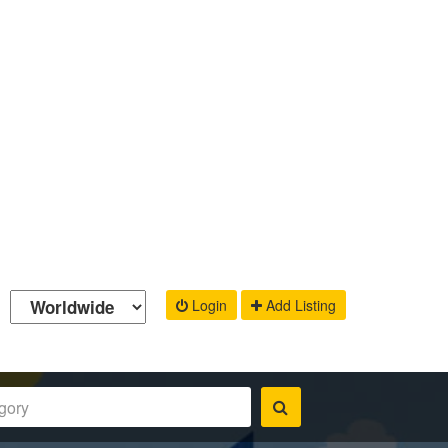
Login
Add Listing