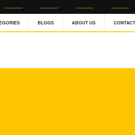
TEGORIES
BLOGS
ABOUT US
CONTACT