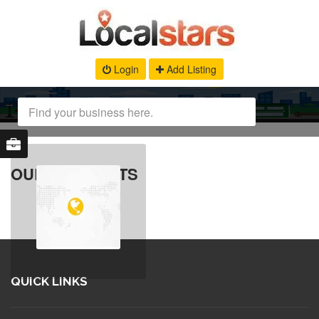
Login
Add Listing
OUR PRODUCTS
QUICK LINKS