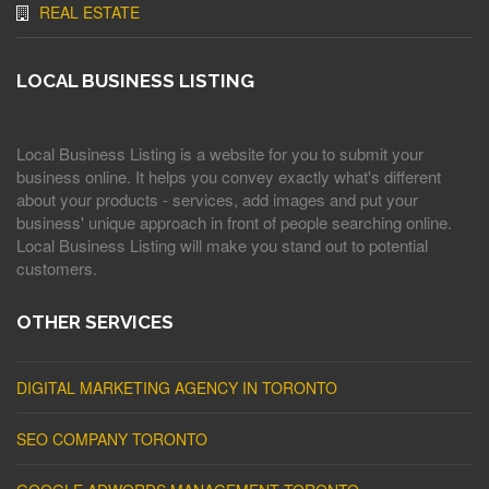
REAL ESTATE
LOCAL BUSINESS LISTING
Local Business Listing is a website for you to submit your
business online. It helps you convey exactly what's different
about your products - services, add images and put your
business' unique approach in front of people searching online.
Local Business Listing will make you stand out to potential
customers.
OTHER SERVICES
DIGITAL MARKETING AGENCY IN TORONTO
SEO COMPANY TORONTO