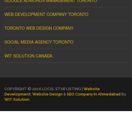
GOOGLE ADWORDS MANAGEMENT TORONTO
WEB DEVELOPMENT COMPANY TORONTO
TORONTO WEB DESIGN COMPANY
SOCIAL MEDIA AGENCY TORONTO
WIT SOLUTION CANADA
COPYRIGHT © 2016 LOCAL STAR LISTING |
Website
Development
,
Website Design
&
SEO Company In Ahmedabad
By
WIT Solution