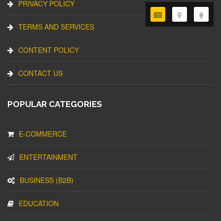
PRIVACY POLICY
TERMS AND SERVICES
CONTENT POLICY
CONTACT US
POPULAR CATEGORIES
E-COMMERCE
ENTERTAINMENT
BUSINESS (B2B)
EDUCATION