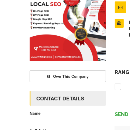
RANGE
Own This Company
CONTACT DETAILS
Name
SEND 