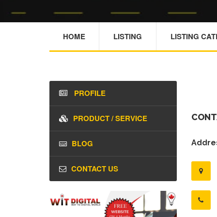
HOME
LISTING
LISTING CA
PROFILE
CONT
PRODUCT / SERVICE
BLOG
Addres
CONTACT US