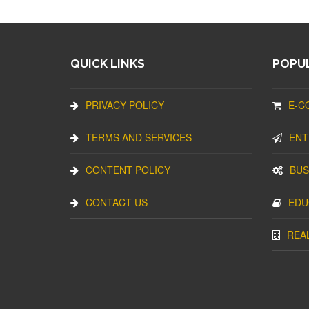
QUICK LINKS
POPUL
PRIVACY POLICY
E-C
TERMS AND SERVICES
ENT
CONTENT POLICY
BUS
CONTACT US
EDU
REA