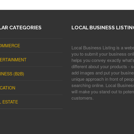
AR CATEGORIES
LOCAL BUSINESS LISTIN
OMMERCE
Local Business Listing is a webs
you to submit your business onli
ERTAINMENT
helps you convey exactly what'
different about your products - s
add images and put your busine
INESS (B2B)
unique approach in front of peop
searching online. Local Business
CATION
will make you stand out to potent
customers.
L ESTATE