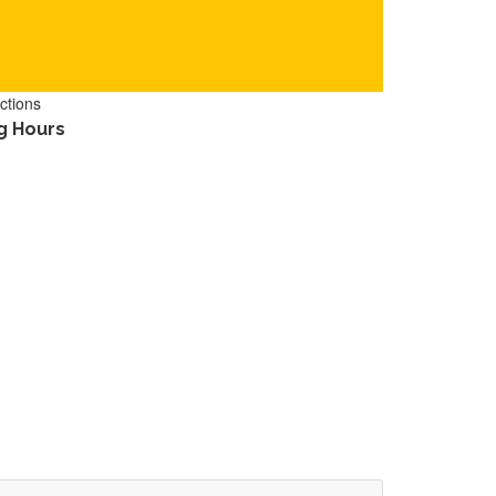
ctions
g Hours