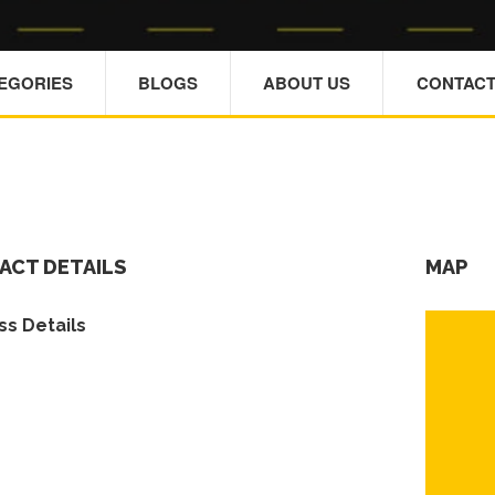
TEGORIES
BLOGS
ABOUT US
CONTACT
ACT DETAILS
MAP
s Details