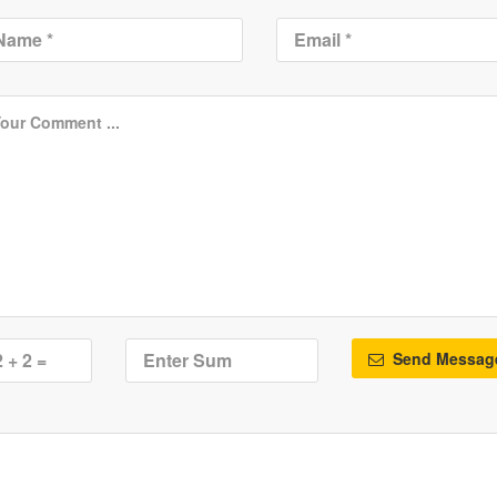
Send Messag