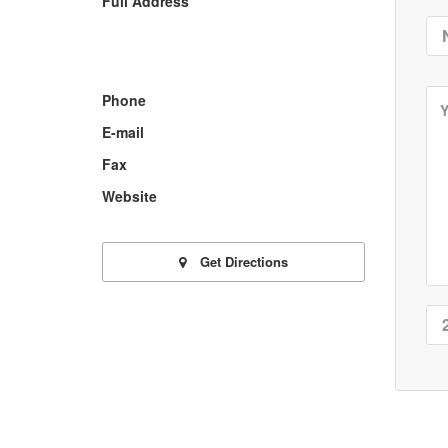
Full Address
Phone
E-mail
Fax
Website
Get Directions