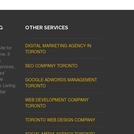
G
OTHER SERVICES
DIGITAL MARKETING AGENCY IN
ite for
TORONTO
ne. It
s
SEO COMPANY TORONTO
ervices,
ss'
le
GOOGLE ADWORDS MANAGEMENT
 Listing
TORONTO
ial
WEB DEVELOPMENT COMPANY
TORONTO
TORONTO WEB DESIGN COMPANY
SOCIAL MEDIA AGENCY TORONTO