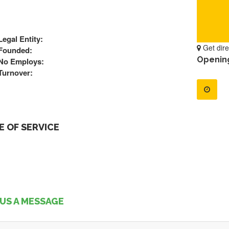
Legal Entity:
Get dire
Founded:
Openin
No Employs:
Turnover:
 OF SERVICE
US A MESSAGE