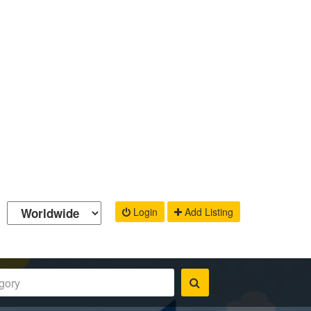
Login
Add Listing