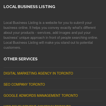
LOCAL BUSINESS LISTING
Local Business Listing is a website for you to submit your
business online. It helps you convey exactly what's different
about your products - services, add images and put your
business' unique approach in front of people searching online.
Local Business Listing will make you stand out to potential
customers.
OTHER SERVICES
DIGITAL MARKETING AGENCY IN TORONTO
SEO COMPANY TORONTO
GOOGLE ADWORDS MANAGEMENT TORONTO