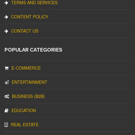
TERMS AND SERVICES
CONTENT POLICY
CONTACT US
POPULAR CATEGORIES
E-COMMERCE
ENTERTAINMENT
BUSINESS (B2B)
EDUCATION
REAL ESTATE