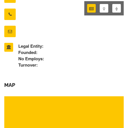
Legal Entity:
Founded:
No Employs:
Turnover:
MAP