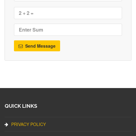
Send Message
QUICK LINKS
PRIVACY POLICY