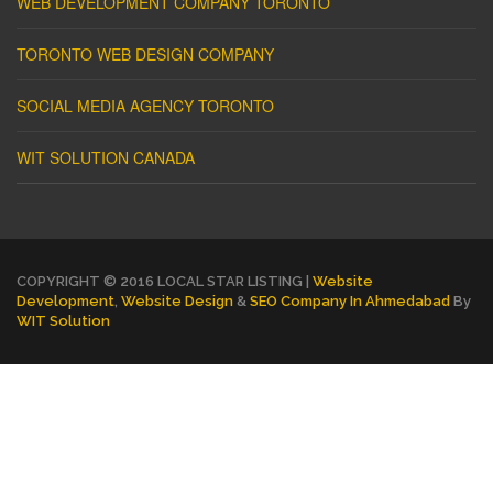
WEB DEVELOPMENT COMPANY TORONTO
TORONTO WEB DESIGN COMPANY
SOCIAL MEDIA AGENCY TORONTO
WIT SOLUTION CANADA
COPYRIGHT © 2016 LOCAL STAR LISTING |
Website
Development
,
Website Design
&
SEO Company In Ahmedabad
By
WIT Solution