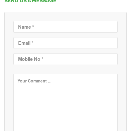
SEND US A MESSAGE