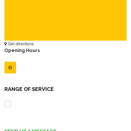
Get directions
Opening Hours
RANGE OF SERVICE