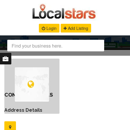
Login
Add Listing
CONTACT DETAILS
Address Details