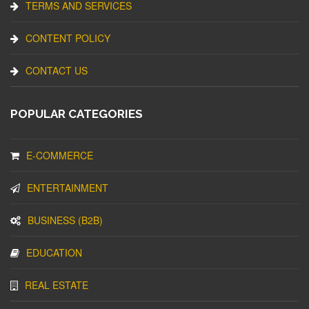
TERMS AND SERVICES
CONTENT POLICY
CONTACT US
POPULAR CATEGORIES
E-COMMERCE
ENTERTAINMENT
BUSINESS (B2B)
EDUCATION
REAL ESTATE