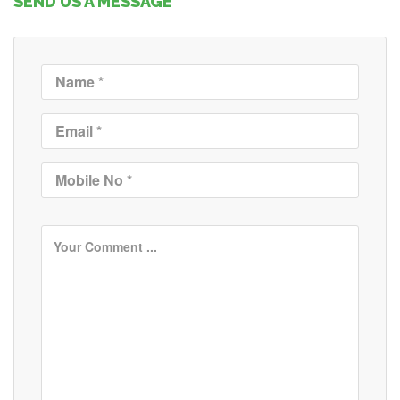
SEND US A MESSAGE