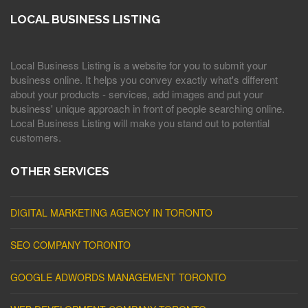
LOCAL BUSINESS LISTING
Local Business Listing is a website for you to submit your
business online. It helps you convey exactly what's different
about your products - services, add images and put your
business' unique approach in front of people searching online.
Local Business Listing will make you stand out to potential
customers.
OTHER SERVICES
DIGITAL MARKETING AGENCY IN TORONTO
SEO COMPANY TORONTO
GOOGLE ADWORDS MANAGEMENT TORONTO