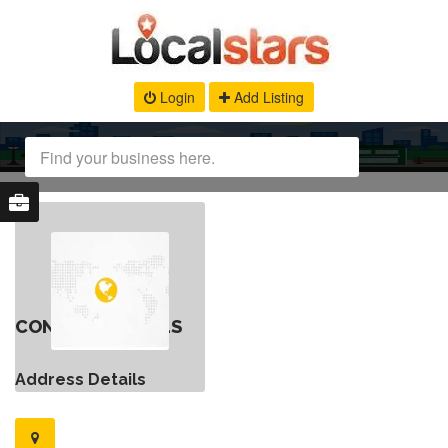
Login
Add Listing
CONTACT DETAILS
Address Details