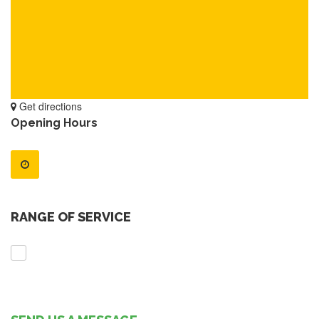
Get directions
Opening Hours
RANGE OF SERVICE