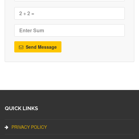
Send Message
QUICK LINKS
PRIVACY POLICY