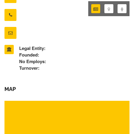
Legal Entity:
Founded:
No Employs:
Turnover:
MAP