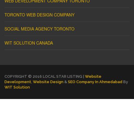
WEB DEVELOPMENT COMPANY TORONTO
TORONTO WEB DESIGN COMPANY
SOCIAL MEDIA AGENCY TORONTO
WIT SOLUTION CANADA
COPYRIGHT © 2016 LOCAL STAR LISTING |
Website
Development
,
Website Design
&
SEO Company In Ahmedabad
By
WIT Solution