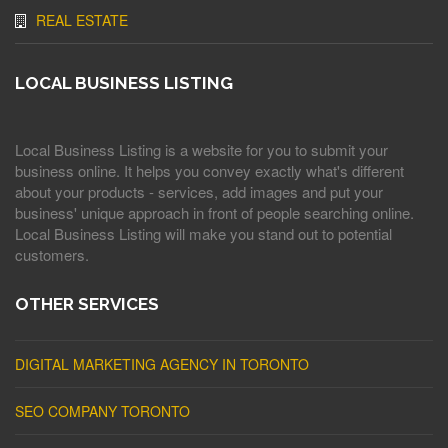
REAL ESTATE
LOCAL BUSINESS LISTING
Local Business Listing is a website for you to submit your
business online. It helps you convey exactly what's different
about your products - services, add images and put your
business' unique approach in front of people searching online.
Local Business Listing will make you stand out to potential
customers.
OTHER SERVICES
DIGITAL MARKETING AGENCY IN TORONTO
SEO COMPANY TORONTO