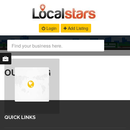
Login
Add Listing
OUR BLOG
QUICK LINKS