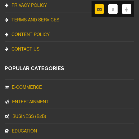
PRIVACY POLICY
TERMS AND SERVICES
CONTENT POLICY
CONTACT US
POPULAR CATEGORIES
E-COMMERCE
ENTERTAINMENT
BUSINESS (B2B)
EDUCATION