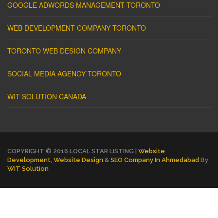
GOOGLE ADWORDS MANAGEMENT TORONTO
WEB DEVELOPMENT COMPANY TORONTO
TORONTO WEB DESIGN COMPANY
SOCIAL MEDIA AGENCY TORONTO
WIT SOLUTION CANADA
COPYRIGHT © 2016 LOCAL STAR LISTING |
Website
Development
,
Website Design
&
SEO Company In Ahmedabad
By
WIT Solution