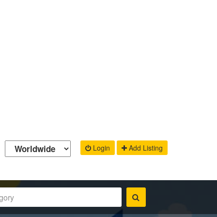
Login
Add Listing