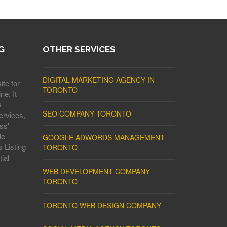
G
OTHER SERVICES
DIGITAL MARKETING AGENCY IN
ite for
TORONTO
ne. It
s
SEO COMPANY TORONTO
ervices,
ss'
le
GOOGLE ADWORDS MANAGEMENT
 Listing
TORONTO
ial
WEB DEVELOPMENT COMPANY
TORONTO
TORONTO WEB DESIGN COMPANY