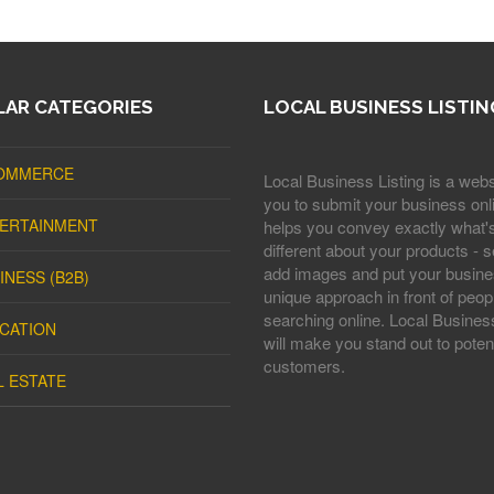
AR CATEGORIES
LOCAL BUSINESS LISTIN
OMMERCE
Local Business Listing is a webs
you to submit your business onli
ERTAINMENT
helps you convey exactly what'
different about your products - s
add images and put your busine
INESS (B2B)
unique approach in front of peop
searching online. Local Business
CATION
will make you stand out to potent
customers.
L ESTATE