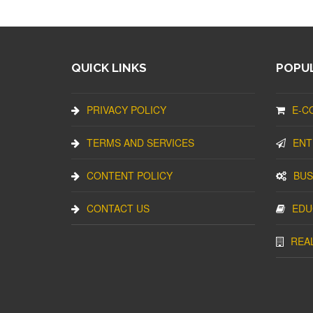
QUICK LINKS
POPUL
PRIVACY POLICY
E-C
TERMS AND SERVICES
ENT
CONTENT POLICY
BUS
CONTACT US
EDU
REA