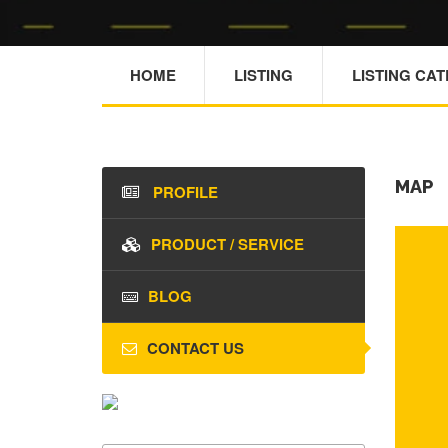
HOME
LISTING
LISTING CA
MAP
PROFILE
PRODUCT / SERVICE
BLOG
CONTACT US