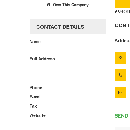
Own This Company
Get di
CONT
CONTACT DETAILS
Addres
Name
Full Address
Phone
E-mail
Fax
Website
SEND 