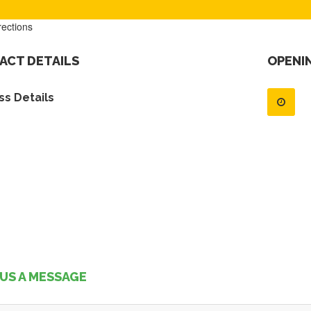
rections
ACT DETAILS
OPENI
s Details
US A MESSAGE