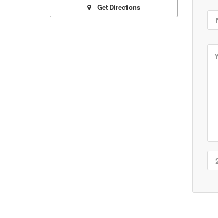
Get Directions