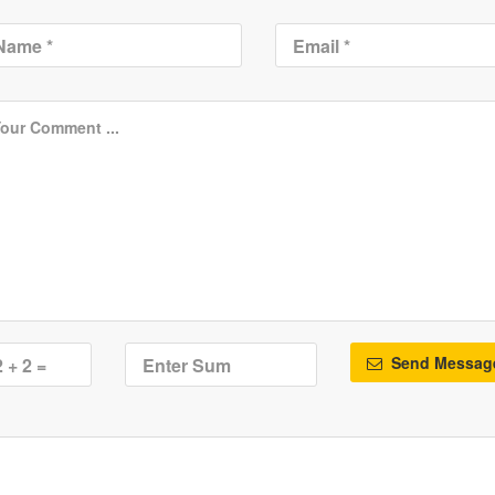
Send Messag