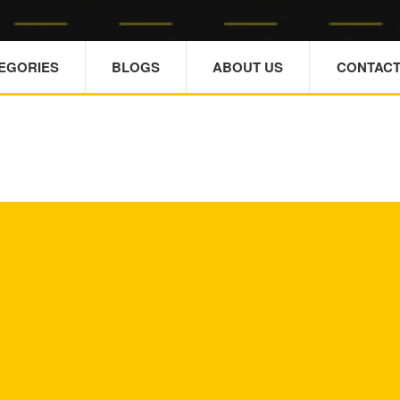
TEGORIES
BLOGS
ABOUT US
CONTACT