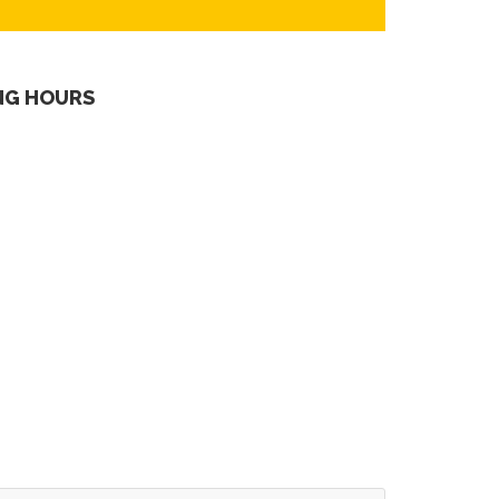
NG HOURS