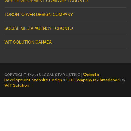
WEB DEVELOPMENT COMPANY TORONTO
TORONTO WEB DESIGN COMPANY
SOCIAL MEDIA AGENCY TORONTO
WIT SOLUTION CANADA
COPYRIGHT © 2016 LOCAL STAR LISTING |
Website
Development
,
Website Design
&
SEO Company In Ahmedabad
By
WIT Solution