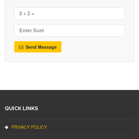
Send Message
QUICK LINKS
PRIVACY POLICY