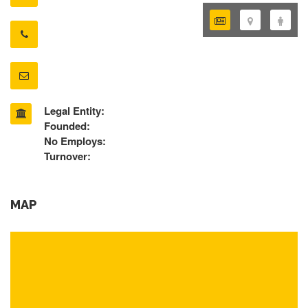
Legal Entity:
Founded:
No Employs:
Turnover:
MAP