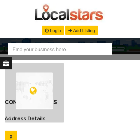
Login
Add Listing
CONTACT DETAILS
Address Details