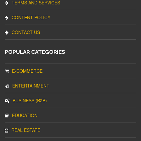
TERMS AND SERVICES
CONTENT POLICY
CONTACT US
POPULAR CATEGORIES
E-COMMERCE
ENTERTAINMENT
BUSINESS (B2B)
EDUCATION
REAL ESTATE