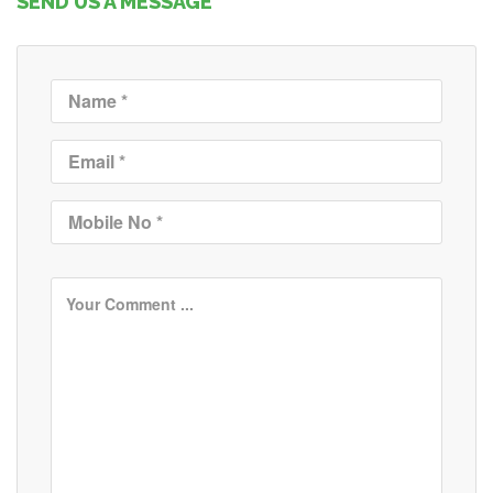
SEND US A MESSAGE