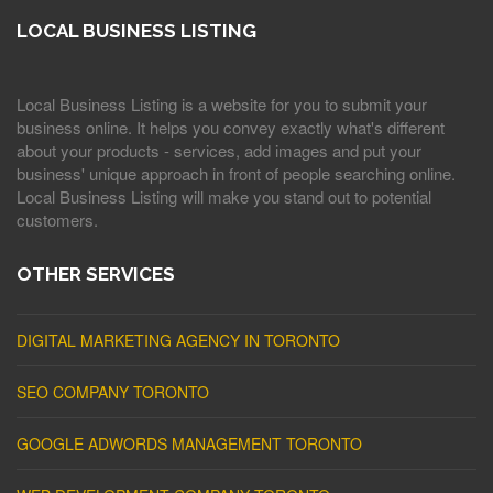
LOCAL BUSINESS LISTING
Local Business Listing is a website for you to submit your
business online. It helps you convey exactly what's different
about your products - services, add images and put your
business' unique approach in front of people searching online.
Local Business Listing will make you stand out to potential
customers.
OTHER SERVICES
DIGITAL MARKETING AGENCY IN TORONTO
SEO COMPANY TORONTO
GOOGLE ADWORDS MANAGEMENT TORONTO