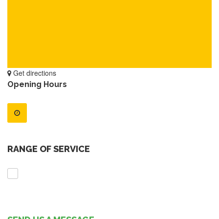
Get directions
Opening Hours
RANGE OF SERVICE