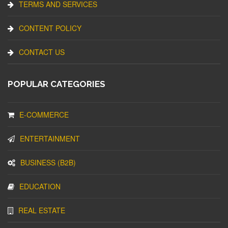
TERMS AND SERVICES
CONTENT POLICY
CONTACT US
POPULAR CATEGORIES
E-COMMERCE
ENTERTAINMENT
BUSINESS (B2B)
EDUCATION
REAL ESTATE