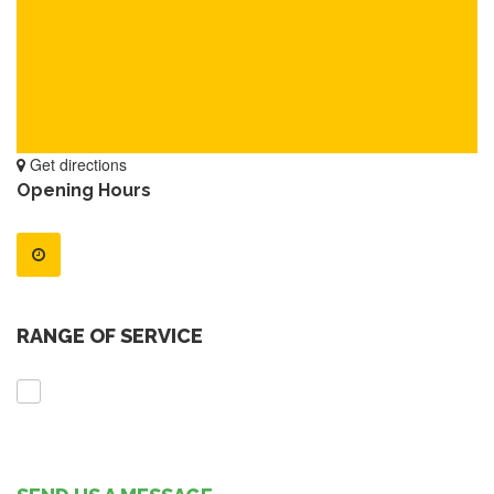
Get directions
Opening Hours
RANGE OF SERVICE