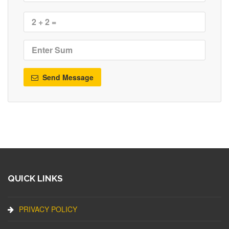
Send Message
QUICK LINKS
PRIVACY POLICY