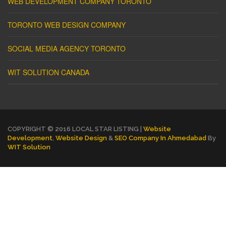
WEB DEVELOPMENT COMPANY TORONTO
TORONTO WEB DESIGN COMPANY
SOCIAL MEDIA AGENCY TORONTO
WIT SOLUTION CANADA
COPYRIGHT © 2016 LOCAL STAR LISTING |
Website
Development
,
Website Design
&
SEO Company In Ahmedabad
By
WIT Solution