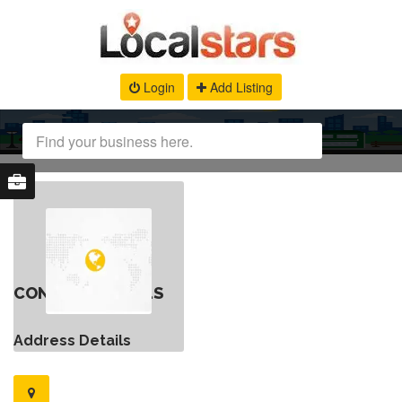
Login
Add Listing
CONTACT DETAILS
Address Details