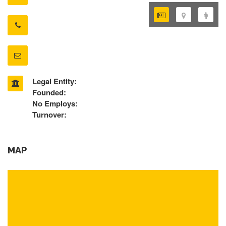
Legal Entity:
Founded:
No Employs:
Turnover:
MAP