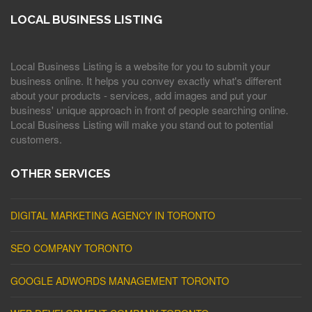
LOCAL BUSINESS LISTING
Local Business Listing is a website for you to submit your
business online. It helps you convey exactly what's different
about your products - services, add images and put your
business' unique approach in front of people searching online.
Local Business Listing will make you stand out to potential
customers.
OTHER SERVICES
DIGITAL MARKETING AGENCY IN TORONTO
SEO COMPANY TORONTO
GOOGLE ADWORDS MANAGEMENT TORONTO