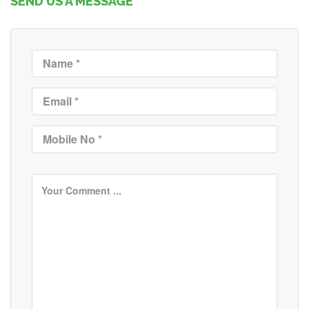
SEND US A MESSAGE