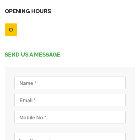
OPENING HOURS
SEND US A MESSAGE