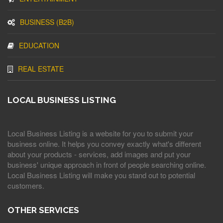
BUSINESS (B2B)
EDUCATION
REAL ESTATE
LOCAL BUSINESS LISTING
Local Business Listing is a website for you to submit your
business online. It helps you convey exactly what's different
about your products - services, add images and put your
business' unique approach in front of people searching online.
Local Business Listing will make you stand out to potential
customers.
OTHER SERVICES