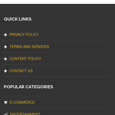
QUICK LINKS
PRIVACY POLICY
TERMS AND SERVICES
CONTENT POLICY
CONTACT US
POPULAR CATEGORIES
E-COMMERCE
ENTERTAINMENT