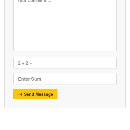
Send Message