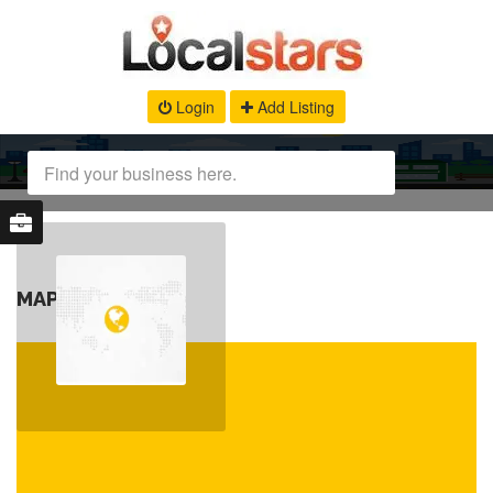
Login
Add Listing
MAP