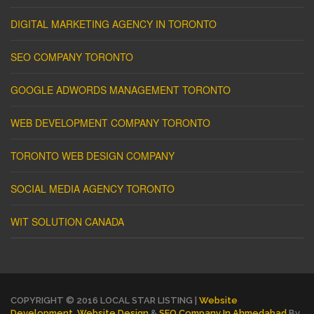
DIGITAL MARKETING AGENCY IN TORONTO
SEO COMPANY TORONTO
GOOGLE ADWORDS MANAGEMENT TORONTO
WEB DEVELOPMENT COMPANY TORONTO
TORONTO WEB DESIGN COMPANY
SOCIAL MEDIA AGENCY TORONTO
WIT SOLUTION CANADA
COPYRIGHT © 2016 LOCAL STAR LISTING |
Website
Development
,
Website Design
&
SEO Company In Ahmedabad
By