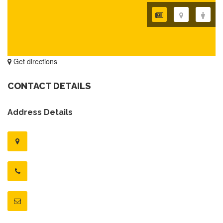
Get directions
CONTACT DETAILS
Address Details