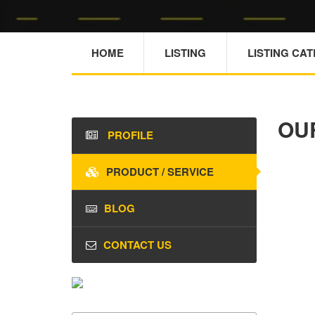
HOME
LISTING
LISTING CA
OU
PROFILE
PRODUCT / SERVICE
BLOG
CONTACT US