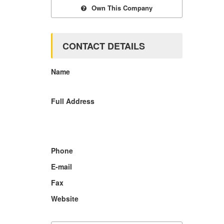
Own This Company
CONTACT DETAILS
Name
Full Address
Phone
E-mail
Fax
Website