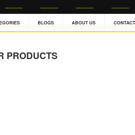
TEGORIES
BLOGS
ABOUT US
CONTACT
R PRODUCTS