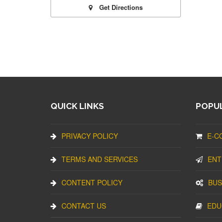
Get Directions
QUICK LINKS
POPUL
PRIVACY POLICY
E-C
TERMS AND SERVICES
ENT
CONTENT POLICY
BUS
CONTACT US
EDU