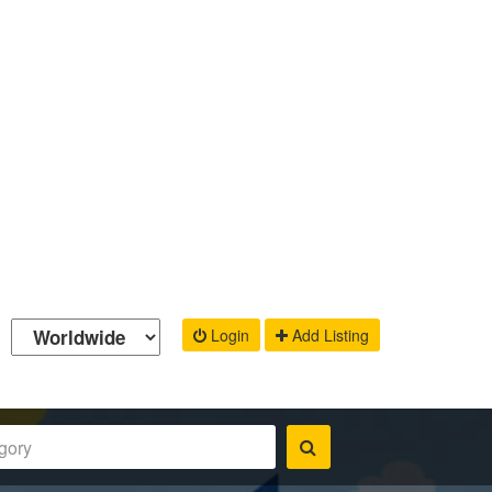
Login
Add Listing