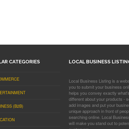
AR CATEGORIES
LOCAL BUSINESS LISTIN
OMMERCE
Local Business Listing is a webs
you to submit your business onli
ERTAINMENT
helps you convey exactly what'
different about your products - s
add images and put your busine
INESS (B2B)
unique approach in front of peop
searching online. Local Business
CATION
will make you stand out to potent