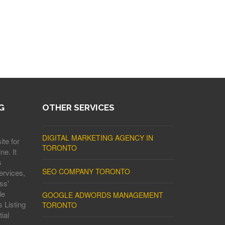
G
OTHER SERVICES
DIGITAL MARKETING AGENCY IN
ite for
TORONTO
ne. It
s
SEO COMPANY TORONTO
ervices,
ss'
le
GOOGLE ADWORDS MANAGEMENT
 Listing
TORONTO
ial