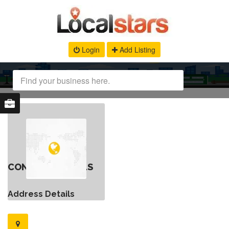
Login
Add Listing
CONTACT DETAILS
Address Details