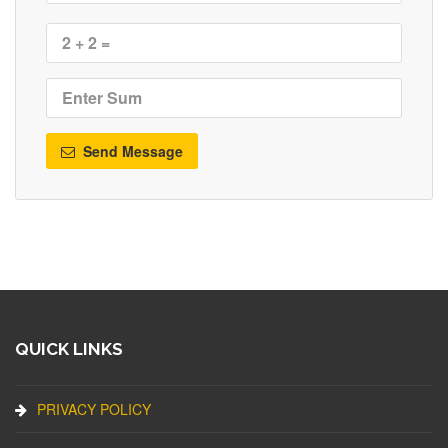
Send Message
QUICK LINKS
PRIVACY POLICY