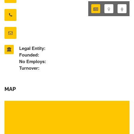
Legal Entity:
Founded:
No Employs:
Turnover:
MAP