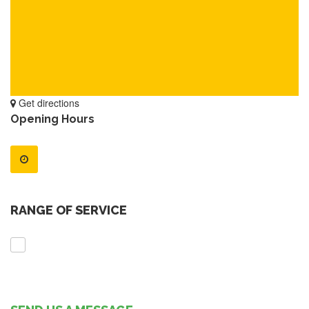
Get directions
Opening Hours
RANGE OF SERVICE