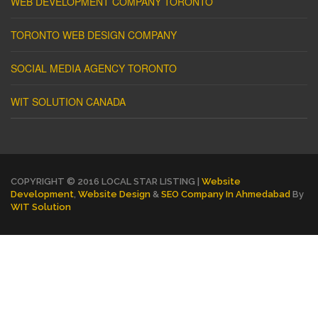
WEB DEVELOPMENT COMPANY TORONTO
TORONTO WEB DESIGN COMPANY
SOCIAL MEDIA AGENCY TORONTO
WIT SOLUTION CANADA
COPYRIGHT © 2016 LOCAL STAR LISTING |
Website
Development
,
Website Design
&
SEO Company In Ahmedabad
By
WIT Solution