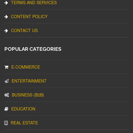
TERMS AND SERVICES
CONTENT POLICY
CONTACT US
POPULAR CATEGORIES
E-COMMERCE
ENTERTAINMENT
BUSINESS (B2B)
EDUCATION
REAL ESTATE