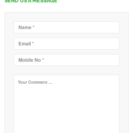
SEND US A MESSAGE