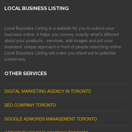
LOCAL BUSINESS LISTING
Local Business Listing is a website for you to submit your
business online. It helps you convey exactly what's different
about your products - services, add images and put your
business' unique approach in front of people searching online.
Local Business Listing will make you stand out to potential
customers.
OTHER SERVICES
DIGITAL MARKETING AGENCY IN TORONTO
SEO COMPANY TORONTO
GOOGLE ADWORDS MANAGEMENT TORONTO