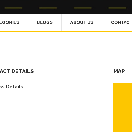
TEGORIES
BLOGS
ABOUT US
CONTACT
ACT DETAILS
MAP
s Details