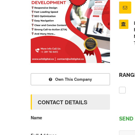
RANGE
Own This Company
CONTACT DETAILS
Name
SEND 