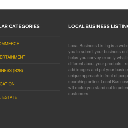
AR CATEGORIES
LOCAL BUSINESS LISTIN
OMMERCE
Local Business Listing is a webs
you to submit your business onli
ERTAINMENT
helps you convey exactly what'
different about your products - s
add images and put your busine
INESS (B2B)
unique approach in front of peop
searching online. Local Business
CATION
will make you stand out to potent
customers.
L ESTATE