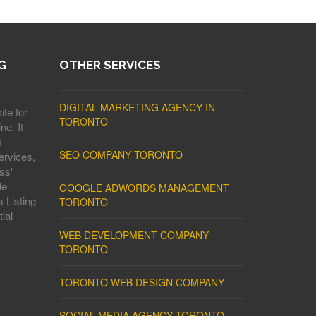
G
OTHER SERVICES
DIGITAL MARKETING AGENCY IN
ite for
TORONTO
ne. It
s
SEO COMPANY TORONTO
ervices,
ss'
le
GOOGLE ADWORDS MANAGEMENT
 Listing
TORONTO
ial
WEB DEVELOPMENT COMPANY
TORONTO
TORONTO WEB DESIGN COMPANY
SOCIAL MEDIA AGENCY TORONTO