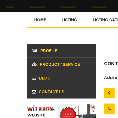
HOME
LISTING
LISTING CA
PROFILE
CONT
PRODUCT / SERVICE
BLOG
Addres
CONTACT US