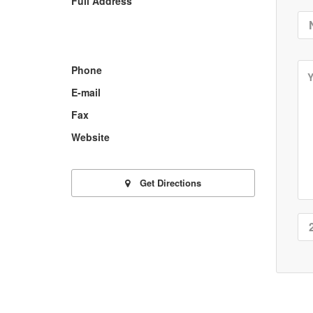
Full Address
Phone
E-mail
Fax
Website
Get Directions