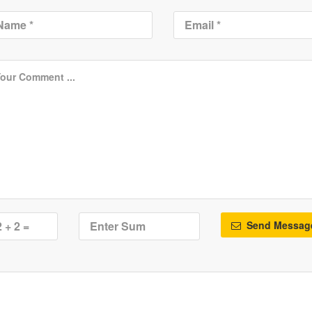
Send Messag