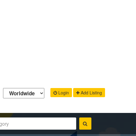
Login
Add Listing