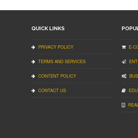
QUICK LINKS
POPUL
PRIVACY POLICY
E-C
TERMS AND SERVICES
ENT
CONTENT POLICY
BUS
CONTACT US
EDU
REA