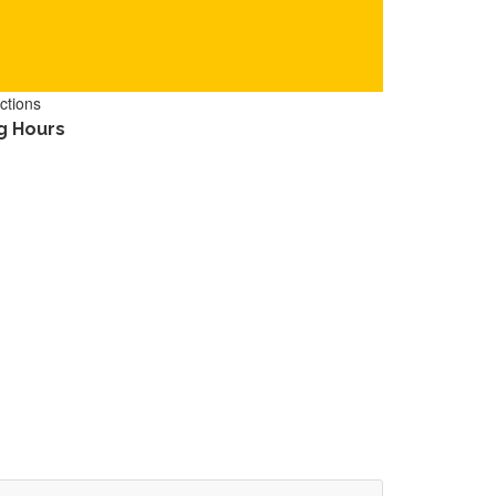
ctions
g Hours