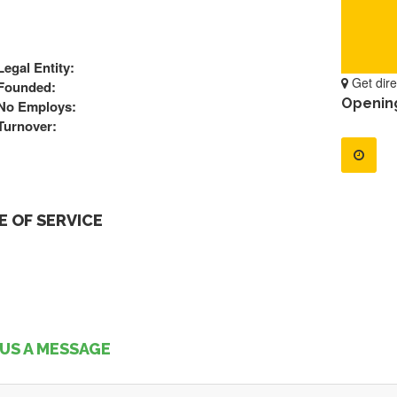
Legal Entity:
Get dire
Founded:
Openin
No Employs:
Turnover:
 OF SERVICE
US A MESSAGE