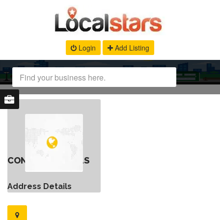
Login
Add Listing
CONTACT DETAILS
Address Details