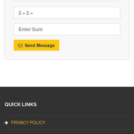
Send Message
QUICK LINKS
PRIVACY POLICY