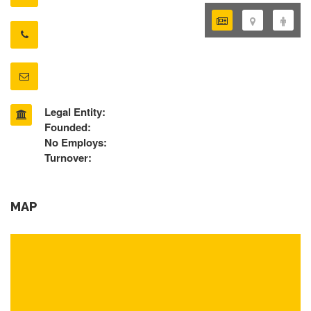
Legal Entity:
Founded:
No Employs:
Turnover:
MAP