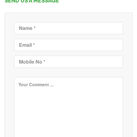
SEND US A MESSAGE