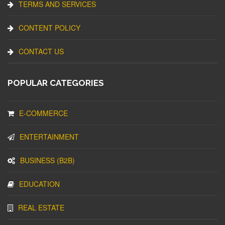
TERMS AND SERVICES
CONTENT POLICY
CONTACT US
POPULAR CATEGORIES
E-COMMERCE
ENTERTAINMENT
BUSINESS (B2B)
EDUCATION
REAL ESTATE