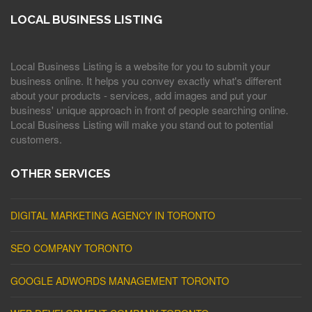
LOCAL BUSINESS LISTING
Local Business Listing is a website for you to submit your
business online. It helps you convey exactly what's different
about your products - services, add images and put your
business' unique approach in front of people searching online.
Local Business Listing will make you stand out to potential
customers.
OTHER SERVICES
DIGITAL MARKETING AGENCY IN TORONTO
SEO COMPANY TORONTO
GOOGLE ADWORDS MANAGEMENT TORONTO