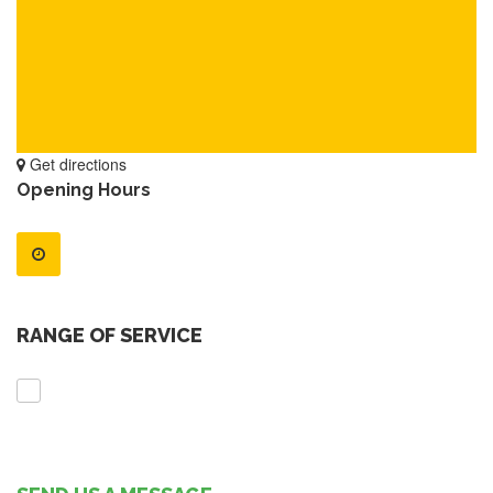
Get directions
Opening Hours
RANGE OF SERVICE