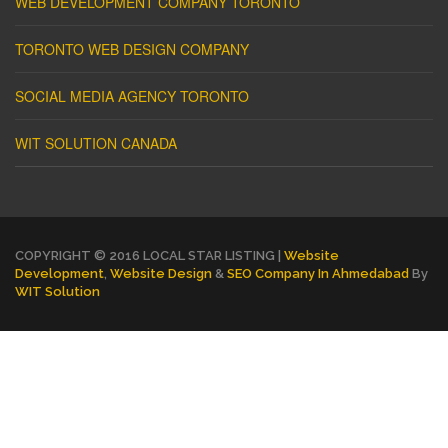
WEB DEVELOPMENT COMPANY TORONTO
TORONTO WEB DESIGN COMPANY
SOCIAL MEDIA AGENCY TORONTO
WIT SOLUTION CANADA
COPYRIGHT © 2016 LOCAL STAR LISTING |
Website
Development
,
Website Design
&
SEO Company In Ahmedabad
By
WIT Solution