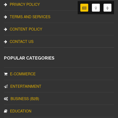
PRIVACY POLICY
TERMS AND SERVICES
CONTENT POLICY
CONTACT US
POPULAR CATEGORIES
E-COMMERCE
ENTERTAINMENT
BUSINESS (B2B)
EDUCATION