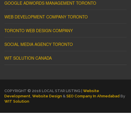
GOOGLE ADWORDS MANAGEMENT TORONTO
WEB DEVELOPMENT COMPANY TORONTO
TORONTO WEB DESIGN COMPANY
SOCIAL MEDIA AGENCY TORONTO
WIT SOLUTION CANADA
COPYRIGHT © 2016 LOCAL STAR LISTING |
Website
Development
,
Website Design
&
SEO Company In Ahmedabad
By
WIT Solution