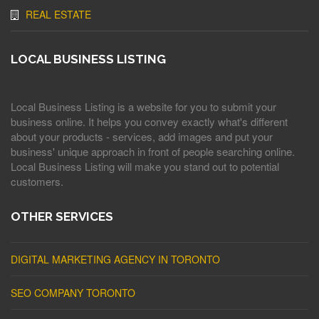
REAL ESTATE
LOCAL BUSINESS LISTING
Local Business Listing is a website for you to submit your
business online. It helps you convey exactly what's different
about your products - services, add images and put your
business' unique approach in front of people searching online.
Local Business Listing will make you stand out to potential
customers.
OTHER SERVICES
DIGITAL MARKETING AGENCY IN TORONTO
SEO COMPANY TORONTO