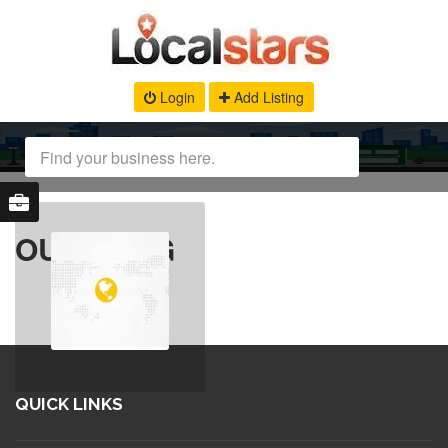
Login
Add Listing
OUR BLOG
QUICK LINKS