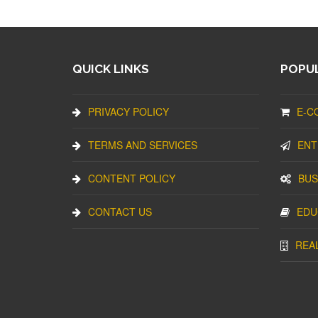
QUICK LINKS
POPUL
PRIVACY POLICY
E-C
TERMS AND SERVICES
ENT
CONTENT POLICY
BUS
CONTACT US
EDU
REA