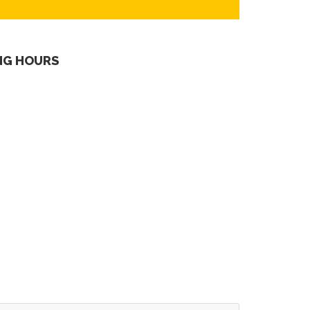
NG HOURS