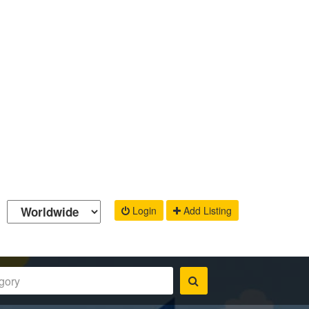
Login
Add Listing