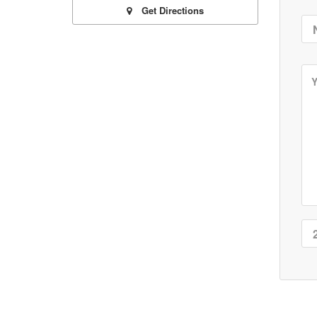
Get Directions