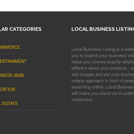
AR CATEGORIES
LOCAL BUSINESS LISTIN
OMMERCE
Local Business Listing is a webs
you to submit your business onli
ERTAINMENT
helps you convey exactly what'
different about your products - s
add images and put your busine
INESS (B2B)
unique approach in front of peop
searching online. Local Business
CATION
will make you stand out to potent
customers.
L ESTATE