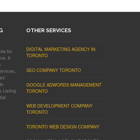
G
OTHER SERVICES
DIGITAL MARKETING AGENCY IN
ite for
TORONTO
ne. It
s
SEO COMPANY TORONTO
ervices,
ss'
le
GOOGLE ADWORDS MANAGEMENT
 Listing
TORONTO
ial
WEB DEVELOPMENT COMPANY
TORONTO
TORONTO WEB DESIGN COMPANY