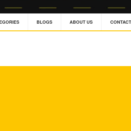
TEGORIES
BLOGS
ABOUT US
CONTACT