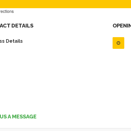
rections
ACT DETAILS
OPENI
s Details
US A MESSAGE