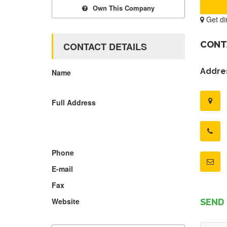
Own This Company
Get di
CONT
CONTACT DETAILS
Addres
Name
Full Address
Phone
E-mail
Fax
Website
SEND 