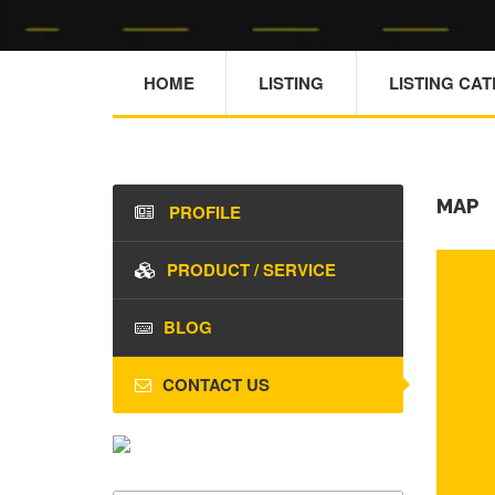
HOME
LISTING
LISTING CA
MAP
PROFILE
PRODUCT / SERVICE
BLOG
CONTACT US