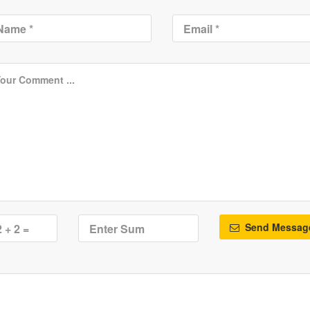
Send Messag