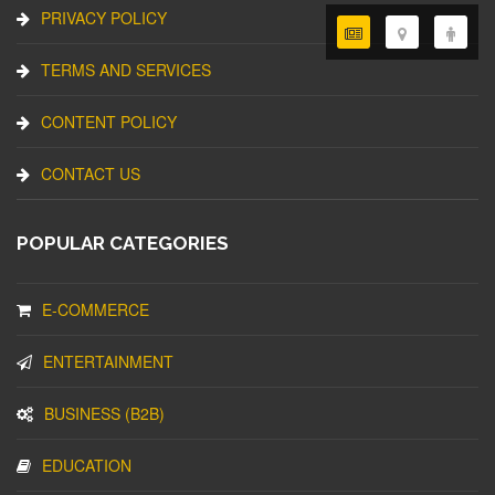
PRIVACY POLICY
TERMS AND SERVICES
CONTENT POLICY
CONTACT US
POPULAR CATEGORIES
E-COMMERCE
ENTERTAINMENT
BUSINESS (B2B)
EDUCATION