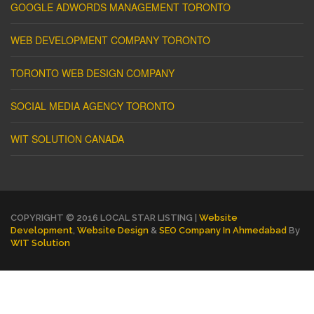
GOOGLE ADWORDS MANAGEMENT TORONTO
WEB DEVELOPMENT COMPANY TORONTO
TORONTO WEB DESIGN COMPANY
SOCIAL MEDIA AGENCY TORONTO
WIT SOLUTION CANADA
COPYRIGHT © 2016 LOCAL STAR LISTING |
Website
Development
,
Website Design
&
SEO Company In Ahmedabad
By
WIT Solution