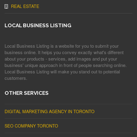
REAL ESTATE
LOCAL BUSINESS LISTING
Local Business Listing is a website for you to submit your
business online. It helps you convey exactly what's different
about your products - services, add images and put your
business' unique approach in front of people searching online.
Local Business Listing will make you stand out to potential
customers.
OTHER SERVICES
DIGITAL MARKETING AGENCY IN TORONTO
SEO COMPANY TORONTO