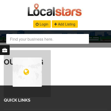
Login
Add Listing
OUR BLOG
QUICK LINKS