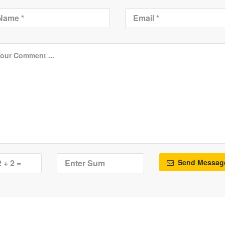
Send Messag