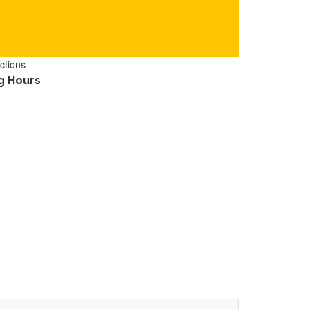
ctions
g Hours