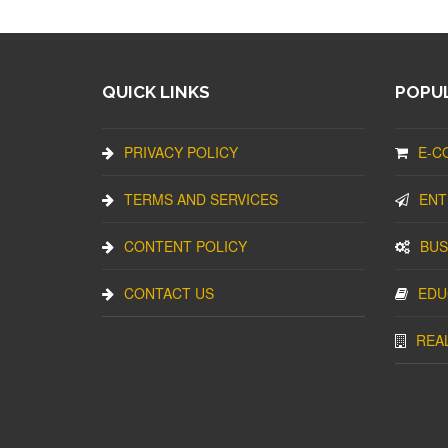
QUICK LINKS
POPUL
PRIVACY POLICY
E-C
TERMS AND SERVICES
ENT
CONTENT POLICY
BUS
CONTACT US
EDU
REA