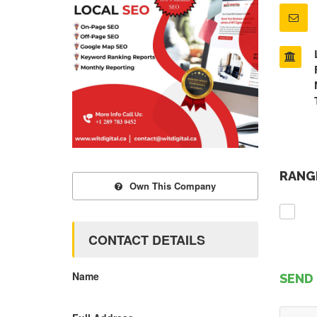
RANGE
Own This Company
CONTACT DETAILS
Name
SEND 