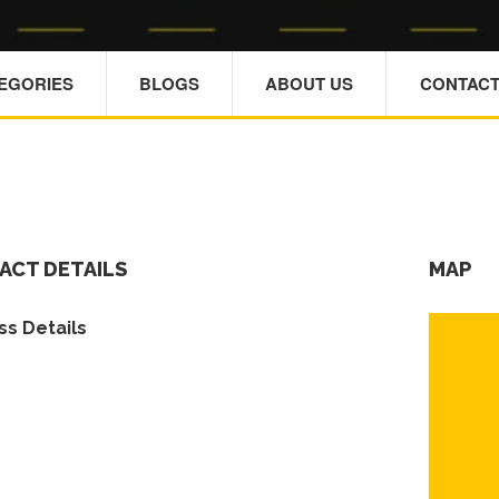
TEGORIES
BLOGS
ABOUT US
CONTACT
ACT DETAILS
MAP
s Details