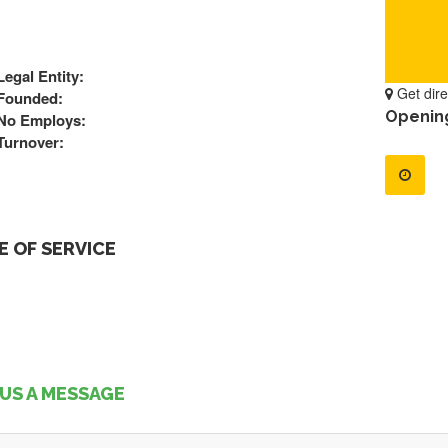
Legal Entity:
Get dire
Founded:
Openin
No Employs:
Turnover:
 OF SERVICE
US A MESSAGE