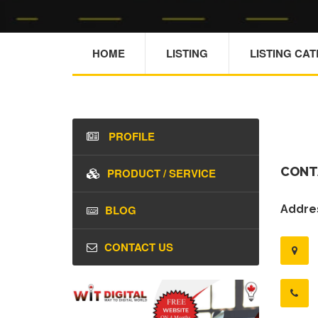
HOME
LISTING
LISTING CA
PROFILE
CONT
PRODUCT / SERVICE
BLOG
Addres
CONTACT US