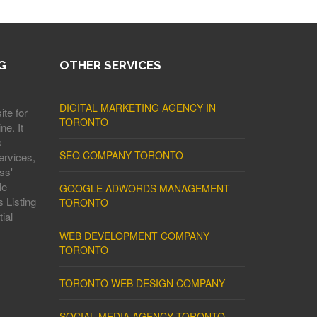
G
OTHER SERVICES
DIGITAL MARKETING AGENCY IN
ite for
TORONTO
ne. It
s
SEO COMPANY TORONTO
ervices,
ss'
le
GOOGLE ADWORDS MANAGEMENT
 Listing
TORONTO
ial
WEB DEVELOPMENT COMPANY
TORONTO
TORONTO WEB DESIGN COMPANY
SOCIAL MEDIA AGENCY TORONTO