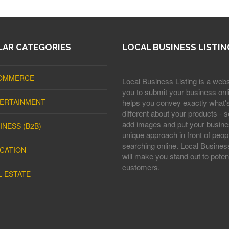
AR CATEGORIES
LOCAL BUSINESS LISTIN
OMMERCE
Local Business Listing is a webs
you to submit your business onli
ERTAINMENT
helps you convey exactly what'
different about your products - s
add images and put your busine
INESS (B2B)
unique approach in front of peop
searching online. Local Business
CATION
will make you stand out to potent
customers.
L ESTATE