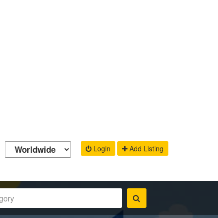
Login
Add Listing