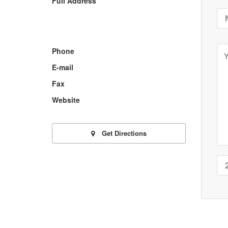
Full Address
Phone
E-mail
Fax
Website
Get Directions