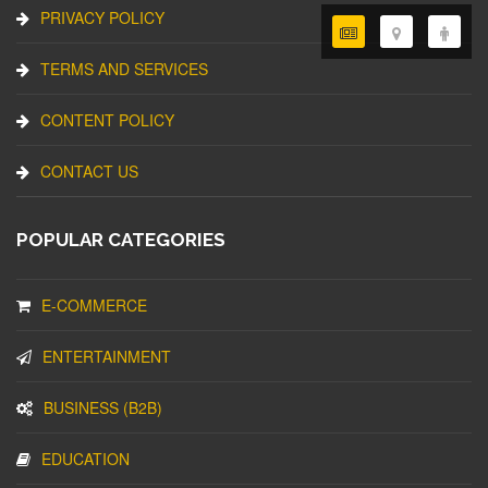
PRIVACY POLICY
TERMS AND SERVICES
CONTENT POLICY
CONTACT US
POPULAR CATEGORIES
E-COMMERCE
ENTERTAINMENT
BUSINESS (B2B)
EDUCATION