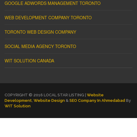
GOOGLE ADWORDS MANAGEMENT TORONTO
WEB DEVELOPMENT COMPANY TORONTO
TORONTO WEB DESIGN COMPANY
SOCIAL MEDIA AGENCY TORONTO
WIT SOLUTION CANADA
COPYRIGHT © 2016 LOCAL STAR LISTING |
Website
Development
,
Website Design
&
SEO Company In Ahmedabad
By
WIT Solution