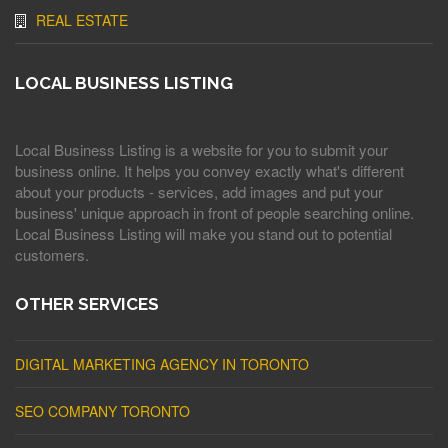
REAL ESTATE
LOCAL BUSINESS LISTING
Local Business Listing is a website for you to submit your
business online. It helps you convey exactly what's different
about your products - services, add images and put your
business' unique approach in front of people searching online.
Local Business Listing will make you stand out to potential
customers.
OTHER SERVICES
DIGITAL MARKETING AGENCY IN TORONTO
SEO COMPANY TORONTO