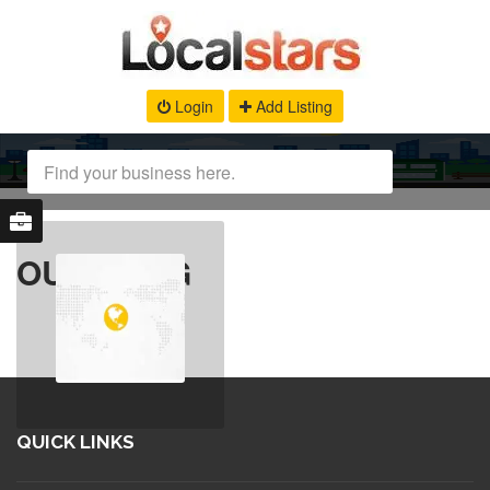
Login
Add Listing
OUR BLOG
QUICK LINKS