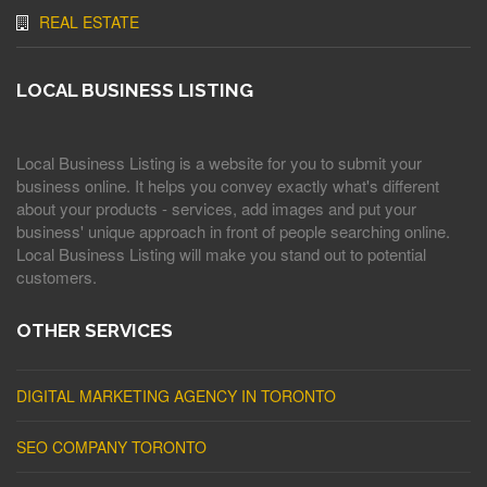
REAL ESTATE
LOCAL BUSINESS LISTING
Local Business Listing is a website for you to submit your
business online. It helps you convey exactly what's different
about your products - services, add images and put your
business' unique approach in front of people searching online.
Local Business Listing will make you stand out to potential
customers.
OTHER SERVICES
DIGITAL MARKETING AGENCY IN TORONTO
SEO COMPANY TORONTO