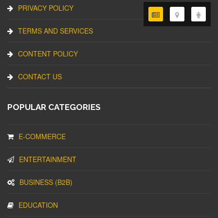
PRIVACY POLICY
TERMS AND SERVICES
CONTENT POLICY
CONTACT US
POPULAR CATEGORIES
E-COMMERCE
ENTERTAINMENT
BUSINESS (B2B)
EDUCATION