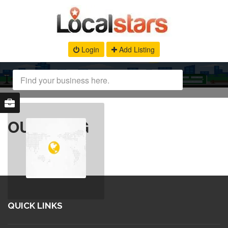
Login
Add Listing
OUR BLOG
QUICK LINKS