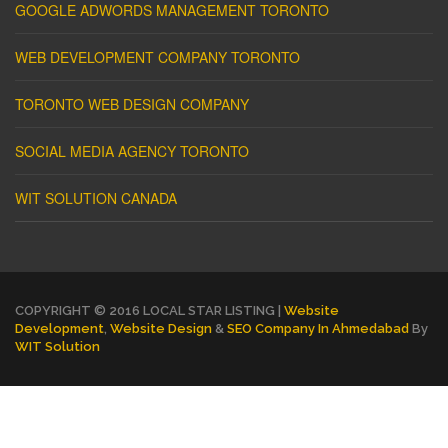
GOOGLE ADWORDS MANAGEMENT TORONTO
WEB DEVELOPMENT COMPANY TORONTO
TORONTO WEB DESIGN COMPANY
SOCIAL MEDIA AGENCY TORONTO
WIT SOLUTION CANADA
COPYRIGHT © 2016 LOCAL STAR LISTING |
Website
Development
,
Website Design
&
SEO Company In Ahmedabad
By
WIT Solution