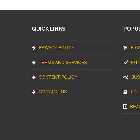
QUICK LINKS
POPUL
PRIVACY POLICY
E-C
TERMS AND SERVICES
ENT
CONTENT POLICY
BUS
CONTACT US
EDU
REA