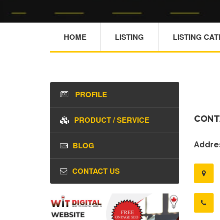
HOME
LISTING
LISTING CA
PROFILE
CONT
PRODUCT / SERVICE
BLOG
Addres
CONTACT US