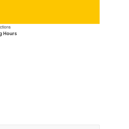
ctions
g Hours