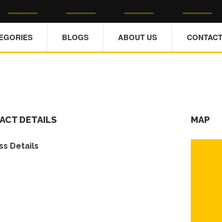
TEGORIES
BLOGS
ABOUT US
CONTACT
ACT DETAILS
MAP
s Details