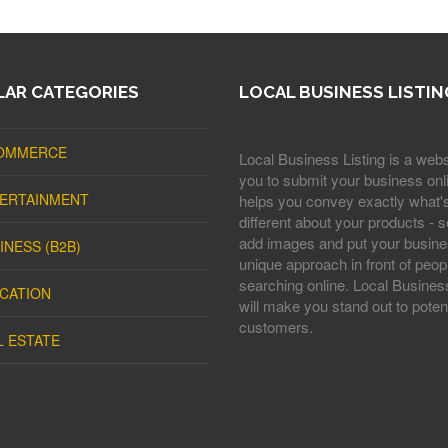
AR CATEGORIES
LOCAL BUSINESS LISTIN
OMMERCE
Local Business Listing is a webs
you to submit your business onli
ERTAINMENT
helps you convey exactly what'
different about your products - s
add images and put your busine
INESS (B2B)
unique approach in front of peop
searching online. Local Business
CATION
will make you stand out to potent
customers.
L ESTATE