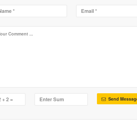
Send Messag