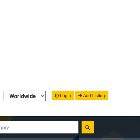
Login
Add Listing