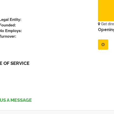
Legal Entity:
Get dire
Founded:
Openin
No Employs:
Turnover:
 OF SERVICE
US A MESSAGE