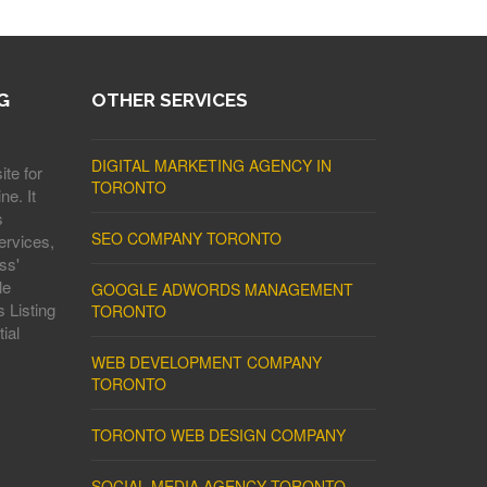
G
OTHER SERVICES
DIGITAL MARKETING AGENCY IN
ite for
TORONTO
ne. It
s
SEO COMPANY TORONTO
ervices,
ss'
le
GOOGLE ADWORDS MANAGEMENT
 Listing
TORONTO
ial
WEB DEVELOPMENT COMPANY
TORONTO
TORONTO WEB DESIGN COMPANY
SOCIAL MEDIA AGENCY TORONTO