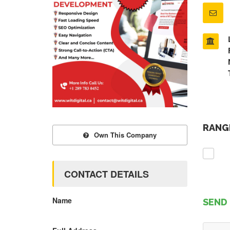
RANGE
Own This Company
CONTACT DETAILS
Name
SEND 