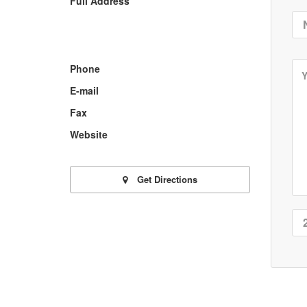
Full Address
Phone
E-mail
Fax
Website
Get Directions