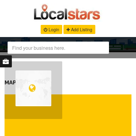
Login
Add Listing
MAP