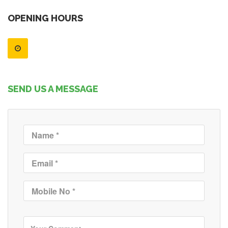
OPENING HOURS
SEND US A MESSAGE