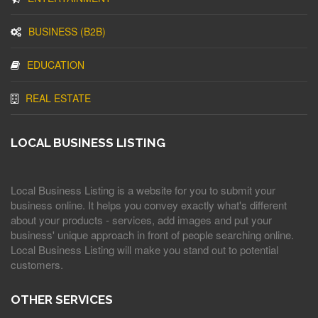
BUSINESS (B2B)
EDUCATION
REAL ESTATE
LOCAL BUSINESS LISTING
Local Business Listing is a website for you to submit your
business online. It helps you convey exactly what's different
about your products - services, add images and put your
business' unique approach in front of people searching online.
Local Business Listing will make you stand out to potential
customers.
OTHER SERVICES