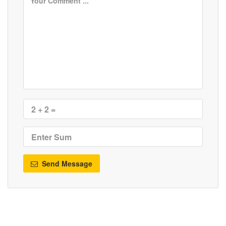
Send Message