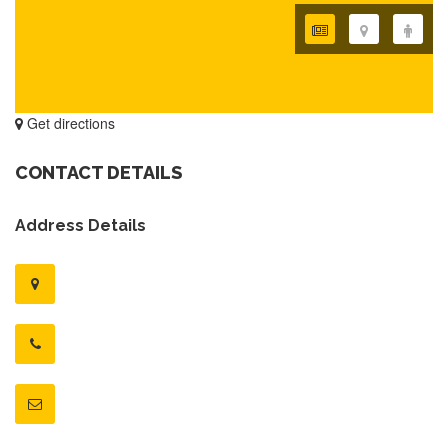
Get directions
CONTACT DETAILS
Address Details