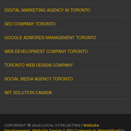
DIGITAL MARKETING AGENCY IN TORONTO
SEO COMPANY TORONTO
GOOGLE ADWORDS MANAGEMENT TORONTO
WEB DEVELOPMENT COMPANY TORONTO
TORONTO WEB DESIGN COMPANY
SOCIAL MEDIA AGENCY TORONTO
WIT SOLUTION CANADA
COPYRIGHT © 2016 LOCAL STAR LISTING |
Website
Development
,
Website Design
&
SEO Company In Ahmedabad
By