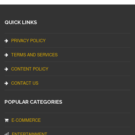
QUICK LINKS
PRIVACY POLICY
TERMS AND SERVICES
CONTENT POLICY
CONTACT US
POPULAR CATEGORIES
E-COMMERCE
ENTERTAINMENT