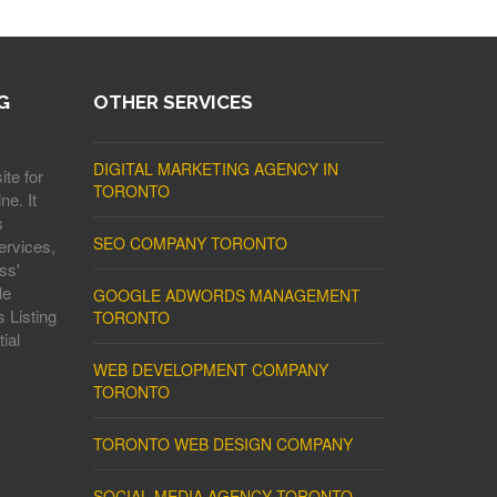
G
OTHER SERVICES
DIGITAL MARKETING AGENCY IN
ite for
TORONTO
ne. It
s
SEO COMPANY TORONTO
ervices,
ss'
le
GOOGLE ADWORDS MANAGEMENT
 Listing
TORONTO
ial
WEB DEVELOPMENT COMPANY
TORONTO
TORONTO WEB DESIGN COMPANY
SOCIAL MEDIA AGENCY TORONTO