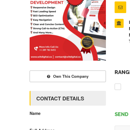
RANGE
Own This Company
CONTACT DETAILS
Name
SEND 