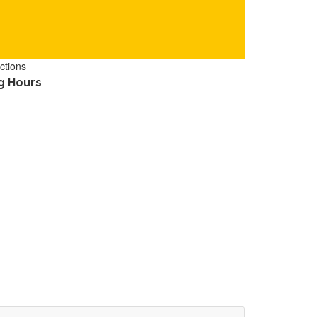
ctions
g Hours