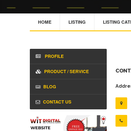
HOME
LISTING
LISTING CA
PROFILE
CONT
PRODUCT / SERVICE
BLOG
Addres
CONTACT US