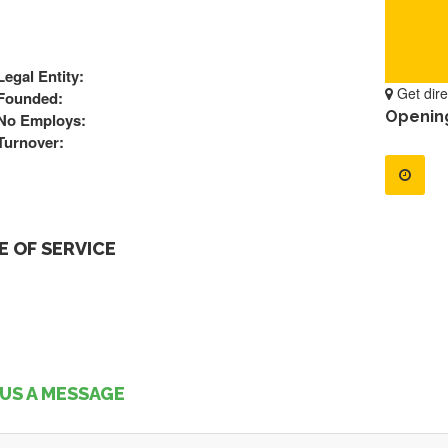
Legal Entity:
Get dire
Founded:
Openin
No Employs:
Turnover:
 OF SERVICE
US A MESSAGE