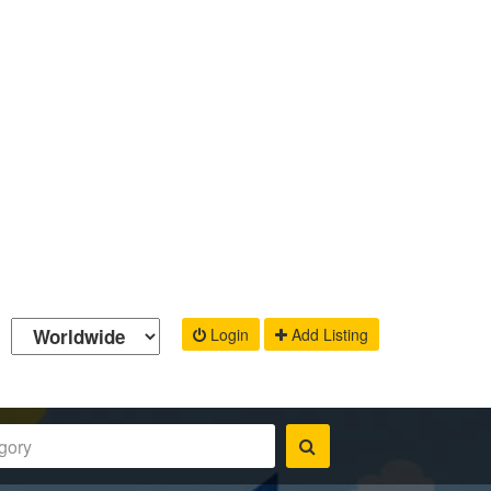
Login
Add Listing