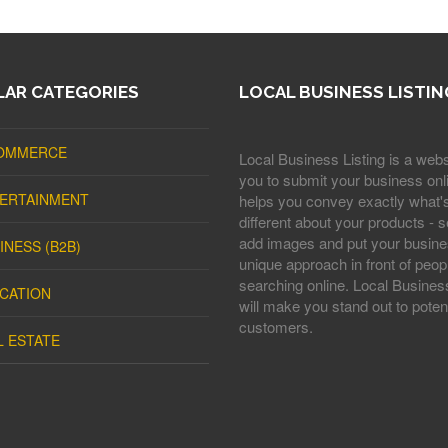
AR CATEGORIES
LOCAL BUSINESS LISTIN
OMMERCE
Local Business Listing is a webs
you to submit your business onli
ERTAINMENT
helps you convey exactly what'
different about your products - s
add images and put your busine
INESS (B2B)
unique approach in front of peop
searching online. Local Business
CATION
will make you stand out to potent
customers.
L ESTATE