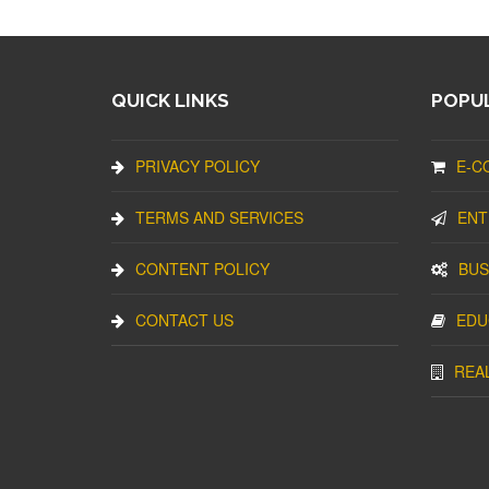
QUICK LINKS
POPUL
PRIVACY POLICY
E-C
TERMS AND SERVICES
ENT
CONTENT POLICY
BUS
CONTACT US
EDU
REA