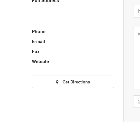
Full Address
Phone
E-mail
Fax
Website
Get Directions