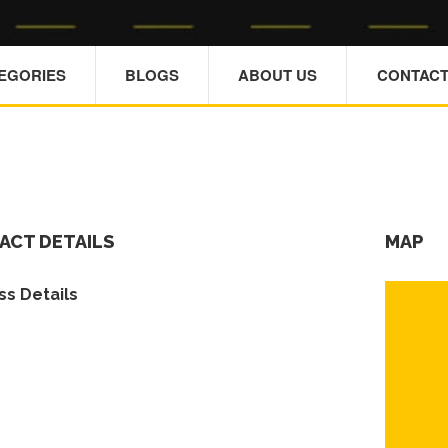
TEGORIES
BLOGS
ABOUT US
CONTACT
ACT DETAILS
MAP
s Details