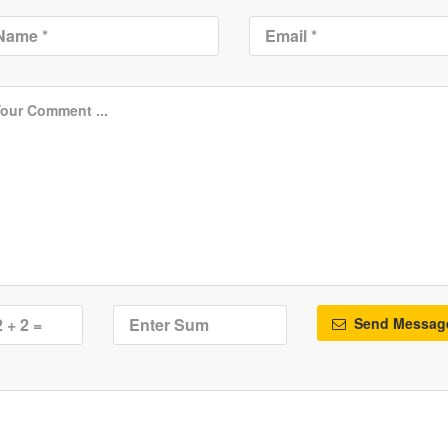
Send Messag