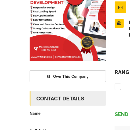
RANGE
Own This Company
CONTACT DETAILS
Name
SEND 