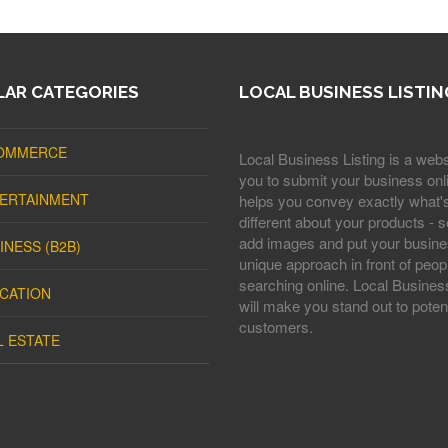
AR CATEGORIES
LOCAL BUSINESS LISTIN
OMMERCE
Local Business Listing is a webs
you to submit your business onli
ERTAINMENT
helps you convey exactly what'
different about your products - s
add images and put your busine
INESS (B2B)
unique approach in front of peop
searching online. Local Business
CATION
will make you stand out to potent
customers.
L ESTATE