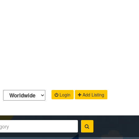
Login
Add Listing