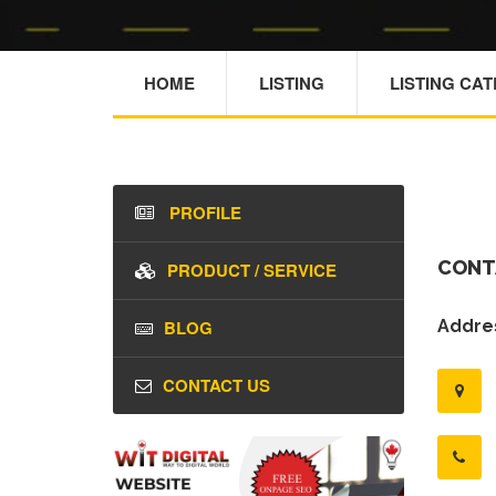
HOME
LISTING
LISTING CA
PROFILE
CONT
PRODUCT / SERVICE
BLOG
Addres
CONTACT US