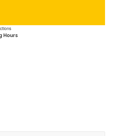
ctions
g Hours