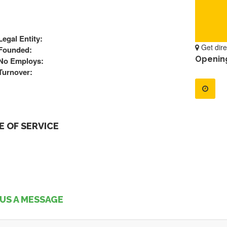
Legal Entity:
Get dire
Founded:
Openin
No Employs:
Turnover:
 OF SERVICE
US A MESSAGE