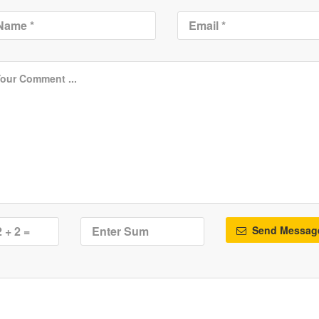
Send Messag