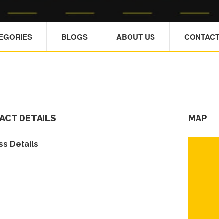
TEGORIES
BLOGS
ABOUT US
CONTACT
ACT DETAILS
MAP
s Details