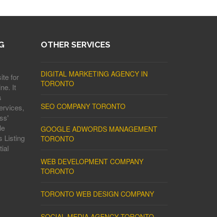
G
OTHER SERVICES
DIGITAL MARKETING AGENCY IN
ite for
TORONTO
ne. It
s
SEO COMPANY TORONTO
ervices,
ss'
le
GOOGLE ADWORDS MANAGEMENT
 Listing
TORONTO
ial
WEB DEVELOPMENT COMPANY
TORONTO
TORONTO WEB DESIGN COMPANY
SOCIAL MEDIA AGENCY TORONTO