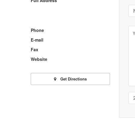
Full Address
Phone
E-mail
Fax
Website
Get Directions