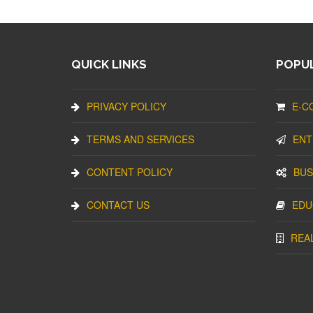
QUICK LINKS
POPUL
PRIVACY POLICY
E-C
TERMS AND SERVICES
ENT
CONTENT POLICY
BUS
CONTACT US
EDU
REA