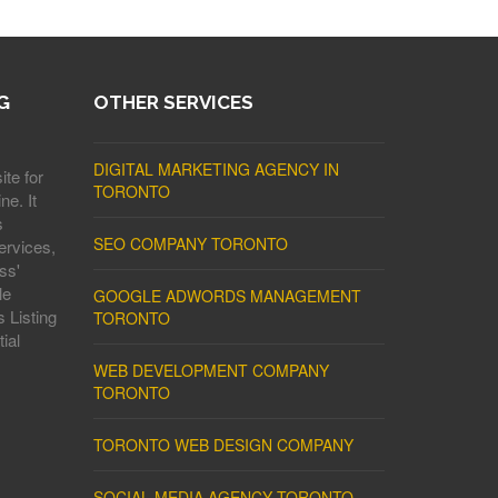
G
OTHER SERVICES
DIGITAL MARKETING AGENCY IN
ite for
TORONTO
ne. It
s
SEO COMPANY TORONTO
ervices,
ss'
le
GOOGLE ADWORDS MANAGEMENT
 Listing
TORONTO
ial
WEB DEVELOPMENT COMPANY
TORONTO
TORONTO WEB DESIGN COMPANY
SOCIAL MEDIA AGENCY TORONTO