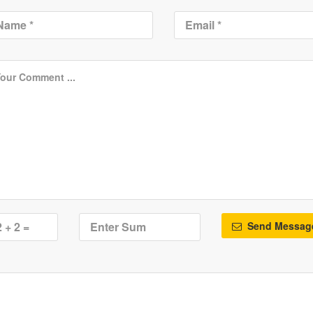
Send Messag