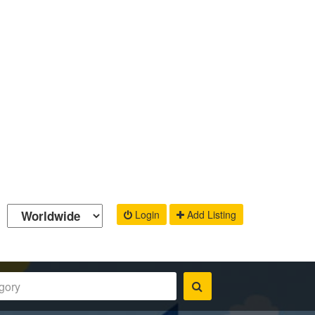
Login
Add Listing