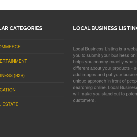
AR CATEGORIES
LOCAL BUSINESS LISTIN
OMMERCE
Local Business Listing is a webs
you to submit your business onli
ERTAINMENT
helps you convey exactly what'
different about your products - s
add images and put your busine
INESS (B2B)
unique approach in front of peop
searching online. Local Business
CATION
will make you stand out to potent
customers.
L ESTATE