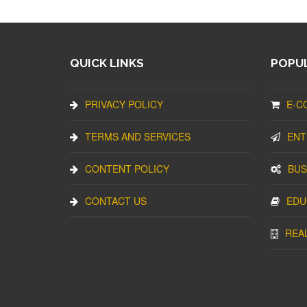
QUICK LINKS
POPUL
PRIVACY POLICY
E-C
TERMS AND SERVICES
ENT
CONTENT POLICY
BUS
CONTACT US
EDU
REA