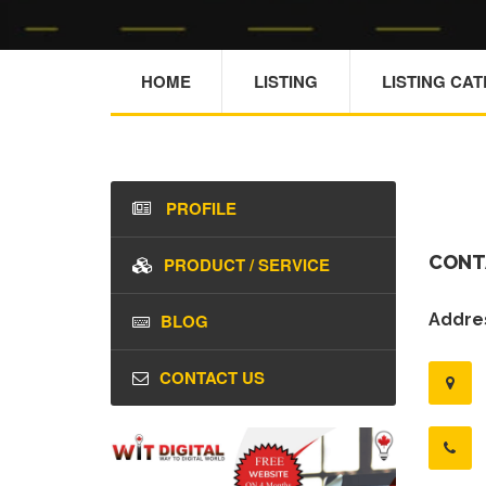
HOME
LISTING
LISTING CA
PROFILE
CONT
PRODUCT / SERVICE
BLOG
Addres
CONTACT US