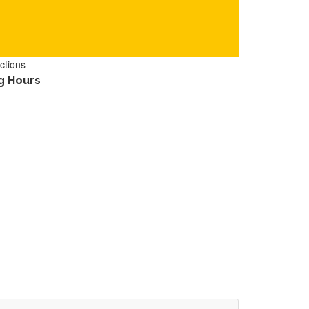
ctions
g Hours