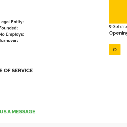
Legal Entity:
Get dire
Founded:
Openin
No Employs:
Turnover:
 OF SERVICE
US A MESSAGE