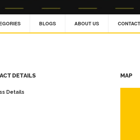
TEGORIES
BLOGS
ABOUT US
CONTACT
ACT DETAILS
MAP
s Details