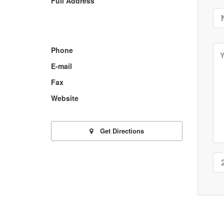
Full Address
Phone
E-mail
Fax
Website
Get Directions