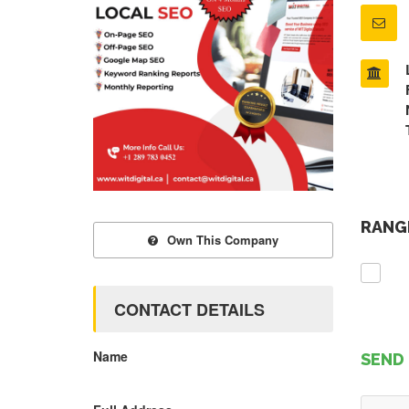
RANGE
Own This Company
CONTACT DETAILS
Name
SEND 