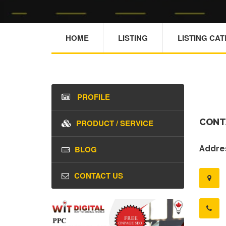
HOME
LISTING
LISTING CA
PROFILE
CONT
PRODUCT / SERVICE
BLOG
Addres
CONTACT US