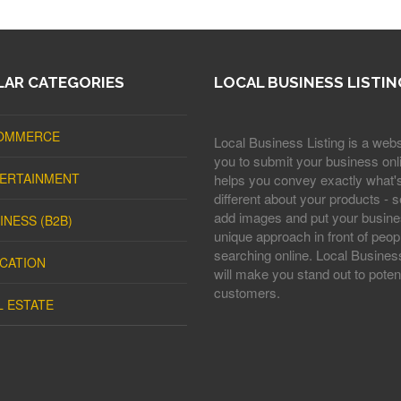
AR CATEGORIES
LOCAL BUSINESS LISTIN
OMMERCE
Local Business Listing is a webs
you to submit your business onli
ERTAINMENT
helps you convey exactly what'
different about your products - s
add images and put your busine
INESS (B2B)
unique approach in front of peop
searching online. Local Business
CATION
will make you stand out to potent
customers.
L ESTATE