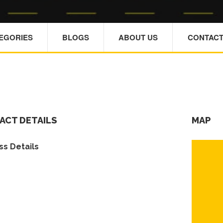
TEGORIES
BLOGS
ABOUT US
CONTACT
ACT DETAILS
MAP
s Details