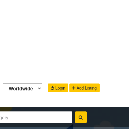
Login
Add Listing