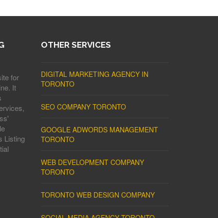
G
OTHER SERVICES
DIGITAL MARKETING AGENCY IN
ite for
TORONTO
ne. It
s
SEO COMPANY TORONTO
ervices,
ss'
le
GOOGLE ADWORDS MANAGEMENT
 Listing
TORONTO
ial
WEB DEVELOPMENT COMPANY
TORONTO
TORONTO WEB DESIGN COMPANY
SOCIAL MEDIA AGENCY TORONTO