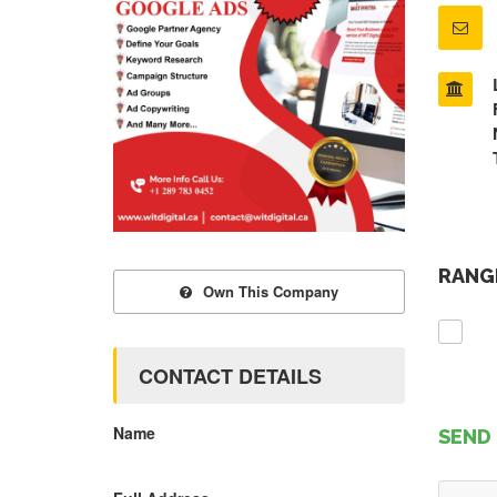
RANGE
Own This Company
CONTACT DETAILS
Name
SEND 