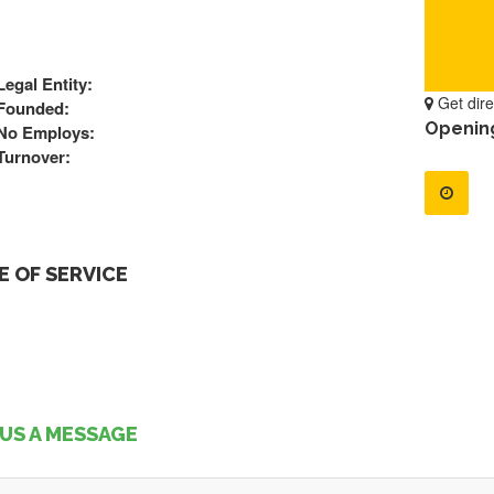
Legal Entity:
Get dire
Founded:
Openin
No Employs:
Turnover:
 OF SERVICE
US A MESSAGE