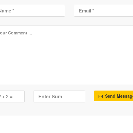
Send Messag