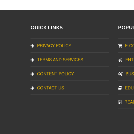
QUICK LINKS
POPUL
PRIVACY POLICY
E-C
TERMS AND SERVICES
ENT
CONTENT POLICY
BUS
CONTACT US
EDU
REA