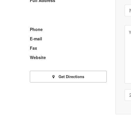
Full Address
Phone
E-mail
Fax
Website
Get Directions