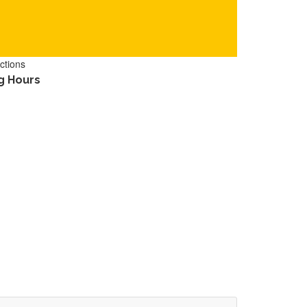
ctions
g Hours