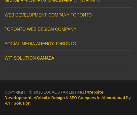
GOOGLE ADWORDS MANAGEMENT TORONTO
WEB DEVELOPMENT COMPANY TORONTO
TORONTO WEB DESIGN COMPANY
SOCIAL MEDIA AGENCY TORONTO
WIT SOLUTION CANADA
COPYRIGHT © 2016 LOCAL STAR LISTING |
Website
Development
,
Website Design
&
SEO Company In Ahmedabad
By
WIT Solution