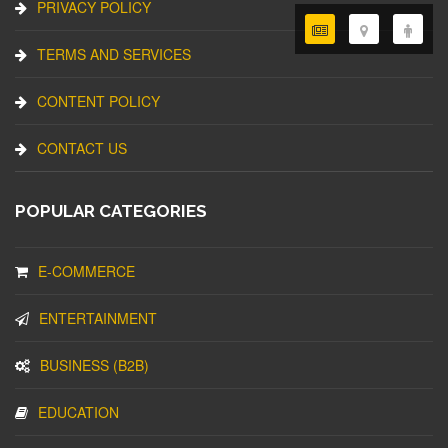
PRIVACY POLICY
TERMS AND SERVICES
CONTENT POLICY
CONTACT US
POPULAR CATEGORIES
E-COMMERCE
ENTERTAINMENT
BUSINESS (B2B)
EDUCATION