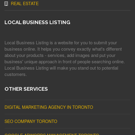
REAL ESTATE
LOCAL BUSINESS LISTING
Local Business Listing is a website for you to submit your
business online. It helps you convey exactly what's different
about your products - services, add images and put your
business' unique approach in front of people searching online.
Local Business Listing will make you stand out to potential
customers.
OTHER SERVICES
DIGITAL MARKETING AGENCY IN TORONTO
SEO COMPANY TORONTO