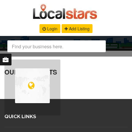
Login
Add Listing
OUR PRODUCTS
QUICK LINKS